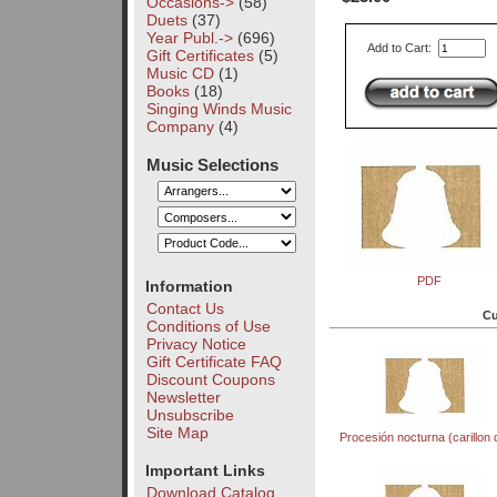
Occasions->
(58)
Duets
(37)
Year Publ.->
(696)
Add to Cart:
Gift Certificates
(5)
Music CD
(1)
Books
(18)
Singing Winds Music
Company
(4)
Music Selections
PDF
Information
Contact Us
Cu
Conditions of Use
Privacy Notice
Gift Certificate FAQ
Discount Coupons
Newsletter
Unsubscribe
Site Map
Procesión nocturna (carillon 
Important Links
Download Catalog