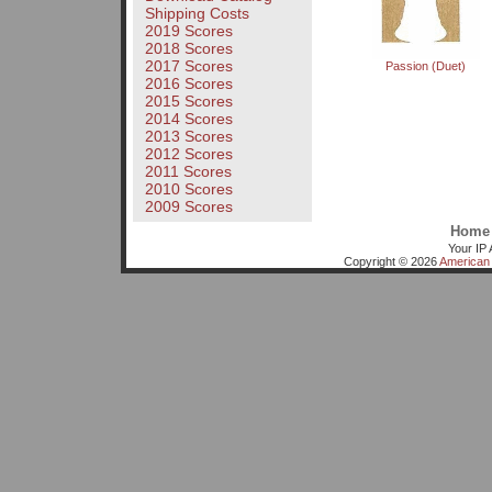
Shipping Costs
2019 Scores
2018 Scores
2017 Scores
Passion (Duet)
2016 Scores
2015 Scores
2014 Scores
2013 Scores
2012 Scores
2011 Scores
2010 Scores
2009 Scores
Home
Your IP 
Copyright © 2026
American 