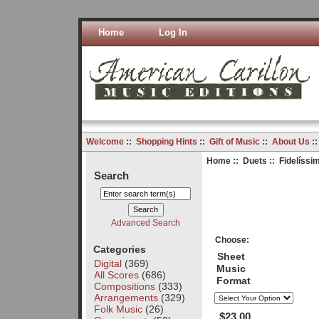
Home
Log In
Welcome
::
Shopping Hints
::
Gift of Music
::
About Us
:
Home
::
Duets
:: Fidelíssi
Search
Advanced Search
Choose:
Categories
Sheet
Digital
(369)
Music
All Scores
(686)
Format
Compositions
(333)
Arrangements
(329)
Folk Music
(26)
$23.00