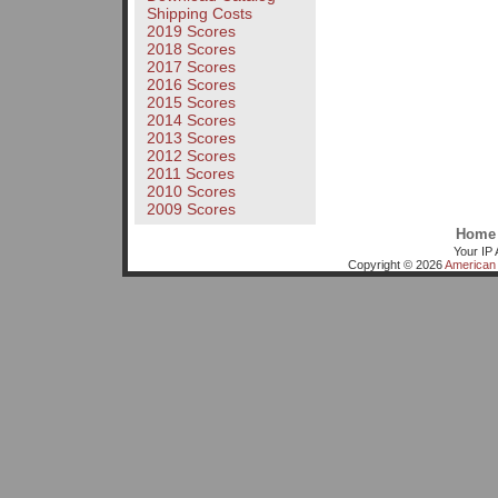
Shipping Costs
2019 Scores
2018 Scores
2017 Scores
2016 Scores
2015 Scores
2014 Scores
2013 Scores
2012 Scores
2011 Scores
2010 Scores
2009 Scores
Home
Your IP 
Copyright © 2026
American 