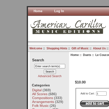
Home
Log In
Welcome
::
Shopping Hints
::
Gift of Music
::
About Us
:
Home
::
Duets
:: Le Coucou
Search
Advanced Search
$10.00
Categories
Digital
(369)
All Scores
(686)
Add to Cart:
Compositions
(333)
Arrangements
(329)
Folk Music
(26)