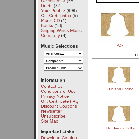
Occasions->
(58)
Duets
(37)
Year Publ.->
(696)
Gift Certificates
(5)
Music CD
(1)
Books
(18)
Singing Winds Music
Company
(4)
Music Selections
PDF
Cu
Information
Contact Us
Duets for Carillon
Conditions of Use
Privacy Notice
Gift Certificate FAQ
Discount Coupons
Newsletter
Unsubscribe
Site Map
The Haunted Belfry
Important Links
Download Catalog