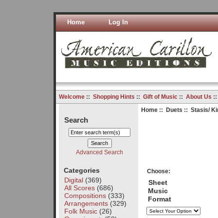
Home
Log In
Welcome
::
Shopping Hints
::
Gift of Music
::
About Us
:
Home
::
Duets
:: Stasis/ K
Search
Advanced Search
Categories
Choose:
Digital
(369)
Sheet
All Scores
(686)
Music
Compositions
(333)
Format
Arrangements
(329)
Folk Music
(26)