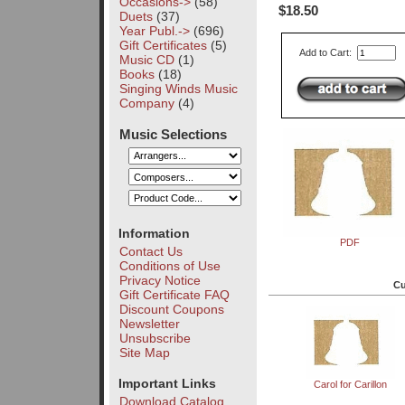
Occasions->
(58)
$18.50
Duets
(37)
Year Publ.->
(696)
Gift Certificates
(5)
Add to Cart:
Music CD
(1)
Books
(18)
Singing Winds Music
Company
(4)
Music Selections
Information
PDF
Contact Us
Conditions of Use
Privacy Notice
Cu
Gift Certificate FAQ
Discount Coupons
Newsletter
Unsubscribe
Site Map
Important Links
Carol for Carillon
Download Catalog