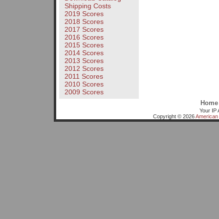
Shipping Costs
2019 Scores
2018 Scores
2017 Scores
2016 Scores
2015 Scores
2014 Scores
2013 Scores
2012 Scores
2011 Scores
2010 Scores
2009 Scores
Home
Your IP 
Copyright © 2026
American 