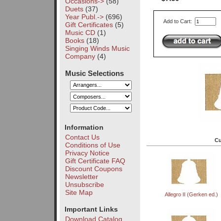
Occasions->
(58)
Duets
(37)
Year Publ.->
(696)
Add to Cart:
Gift Certificates
(5)
Music CD
(1)
Books
(18)
Singing Winds Music
Company
(4)
Music Selections
Information
Contact Us
Cu
Conditions of Use
Privacy Notice
Gift Certificate FAQ
Discount Coupons
Newsletter
Unsubscribe
Site Map
Allegro II (Gerken ed.)
Important Links
Download Catalog