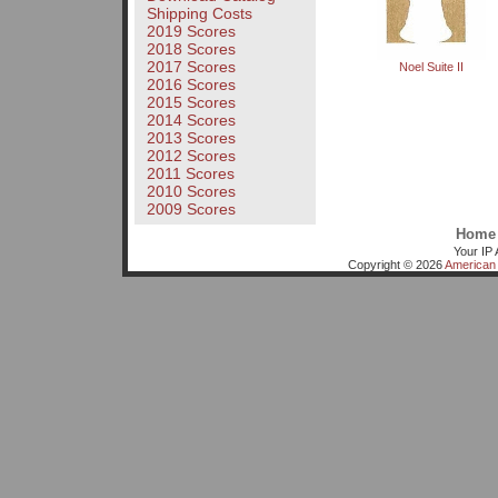
Shipping Costs
2019 Scores
2018 Scores
2017 Scores
Noel Suite II
2016 Scores
2015 Scores
2014 Scores
2013 Scores
2012 Scores
2011 Scores
2010 Scores
2009 Scores
Home
Your IP 
Copyright © 2026
American 