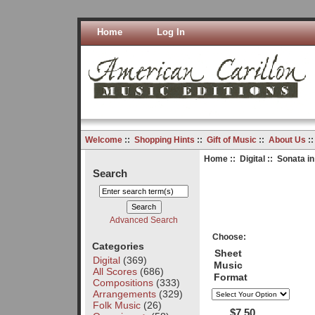
Home
Log In
Welcome
::
Shopping Hints
::
Gift of Music
::
About Us
:
Home
::
Digital
:: Sonata in
Search
Advanced Search
Choose:
Categories
Sheet
Digital
(369)
Music
All Scores
(686)
Format
Compositions
(333)
Arrangements
(329)
Folk Music
(26)
$7.50