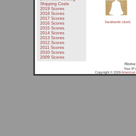
Shipping Costs
2019 Scores
2018 Scores
2017 Scores
Sarabande (duet)
2016 Scores
2015 Scores
2014 Scores
2013 Scores
2012 Scores
2011 Scores
2010 Scores
2009 Scores
Home
Your IP 
Copyright © 2026
American 