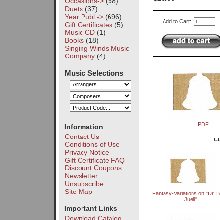
Occasions->
(58)
Duets
(37)
Year Publ.->
(696)
Add to Cart:
Gift Certificates
(5)
Music CD
(1)
Books
(18)
Singing Winds Music
Company
(4)
Music Selections
PDF
Information
Contact Us
Cu
Conditions of Use
Privacy Notice
Gift Certificate FAQ
Discount Coupons
Newsletter
Unsubscribe
Site Map
Fantasy-Variations on "Dr. Bu
Juell"
Important Links
Download Catalog