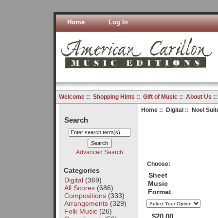
Home
Log In
Welcome
::
Shopping Hints
::
Gift of Music
::
About Us
:
Home
::
Digital
:: Noel Suite
Search
Advanced Search
Choose:
Categories
Sheet
Digital
(369)
Music
All Scores
(686)
Format
Compositions
(333)
Arrangements
(329)
Folk Music
(26)
$20.00