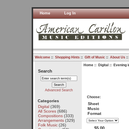
Home
Log In
Welcome
::
Shopping Hints
::
Gift of Music
::
About Us
:
Home
::
Digital
:: Evening 
Search
Advanced Search
Choose:
Categories
Sheet
Digital
(369)
Music
All Scores
(686)
Format
Compositions
(333)
Arrangements
(329)
Folk Music
(26)
$5.00