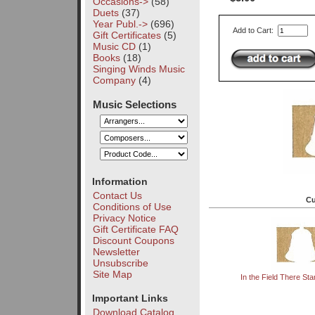
Occasions->
(58)
Duets
(37)
Year Publ.->
(696)
Add to Cart:
Gift Certificates
(5)
Music CD
(1)
Books
(18)
Singing Winds Music
Company
(4)
Music Selections
Information
Contact Us
Cu
Conditions of Use
Privacy Notice
Gift Certificate FAQ
Discount Coupons
Newsletter
Unsubscribe
Site Map
In the Field There St
Important Links
Download Catalog