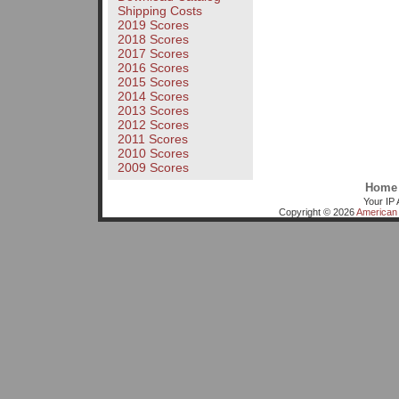
Shipping Costs
2019 Scores
2018 Scores
2017 Scores
2016 Scores
2015 Scores
2014 Scores
2013 Scores
2012 Scores
2011 Scores
2010 Scores
2009 Scores
Home
Your IP 
Copyright © 2026
American 