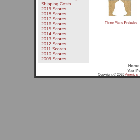
Shipping Costs
2019 Scores
2018 Scores
2017 Scores
Three Piano Preludes
2016 Scores
2015 Scores
2014 Scores
2013 Scores
2012 Scores
2011 Scores
2010 Scores
2009 Scores
Home
Your IP 
Copyright © 2026
American 