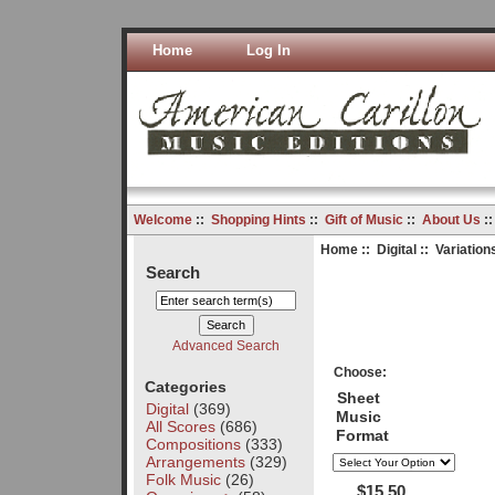
Home
Log In
Welcome
::
Shopping Hints
::
Gift of Music
::
About Us
:
Home
::
Digital
:: Variatio
Search
Advanced Search
Choose:
Categories
Sheet
Digital
(369)
Music
All Scores
(686)
Format
Compositions
(333)
Arrangements
(329)
Folk Music
(26)
$15.50