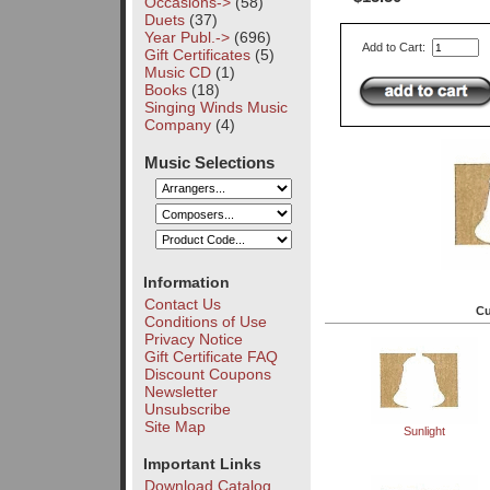
Occasions->
(58)
Duets
(37)
Year Publ.->
(696)
Add to Cart:
Gift Certificates
(5)
Music CD
(1)
Books
(18)
Singing Winds Music
Company
(4)
Music Selections
Information
Contact Us
Cu
Conditions of Use
Privacy Notice
Gift Certificate FAQ
Discount Coupons
Newsletter
Unsubscribe
Site Map
Sunlight
Important Links
Download Catalog