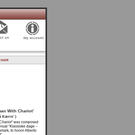
count
an With Chariot'
å Kærre' )
Chariot
” was composed
nnual “Klassiske dage –
nmark, to honor Alberto
”.