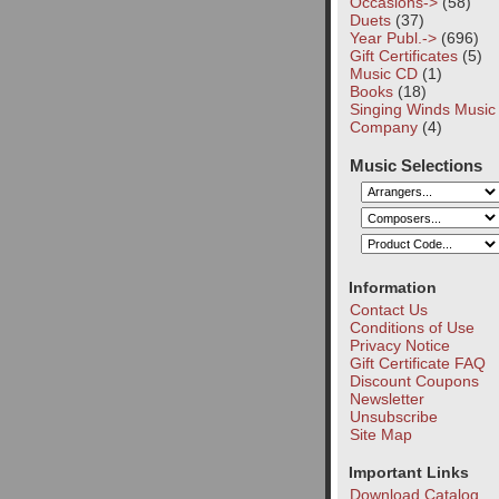
Occasions->
(58)
Duets
(37)
Year Publ.->
(696)
Gift Certificates
(5)
Music CD
(1)
Books
(18)
Singing Winds Music
Company
(4)
Music Selections
Information
Contact Us
Conditions of Use
Privacy Notice
Gift Certificate FAQ
Discount Coupons
Newsletter
Unsubscribe
Site Map
Important Links
Download Catalog