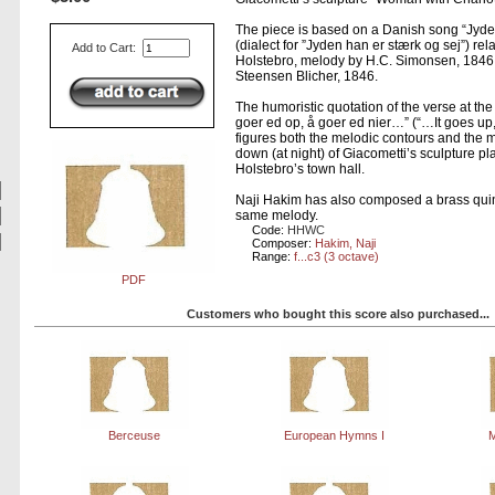
The piece is based on a Danish song “Jyde
(dialect for ”Jyden han er stærk og sej”) rel
Add to Cart:
Holstebro, melody by H.C. Simonsen, 1846,
Steensen Blicher, 1846.
The humoristic quotation of the verse at th
goer ed op, å goer ed nier…” (“…It goes u
figures both the melodic contours and the 
down (at night) of Giacometti’s sculpture plac
Holstebro’s town hall.
Naji Hakim has also composed a brass quin
same melody.
Code:
HHWC
Composer:
Hakim, Naji
Range:
f...c3 (3 octave)
PDF
Customers who bought this score also purchased...
Berceuse
European Hymns I
M