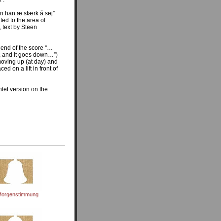
n han æ stærk å sej”
ated to the area of
 text by Steen
e end of the score “…
p, and it goes down…”)
moving up (at day) and
ed on a lift in front of
tet version on the
orgenstimmung