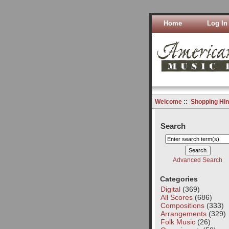
Home
Log In
Welcome
::
Shopping Hin
Search
Advanced Search
Categories
Digital
(369)
All Scores
(686)
Compositions
(333)
Arrangements
(329)
Folk Music
(26)