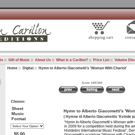
ts
::
Gift of Music
::
About Us
::
What is a Carillon?
::
Price List
::
Volume Dis
Home
::
Digital
:: Hymn to Alberto Giacometti's 'Woman With Chariot'
Score 188/369
Choose:
Sheet
Hymn to Alberto Giacometti's 'Wom
Music
( Hymne til Alberto Giacomettis 'Kvinde p
Format
“Hymn to Alberto Giacometti’s
Woman with 
in 2009 for a competition held during the a
Holstebro International Music Festival”, De
$5.00
Giacometti’s sculpture “Woman with Chariot