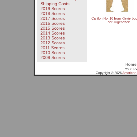
Shipping Costs
2019 Scores
2018 Scores
2017 Scores
Carillon No. 10 from Klavierbu
der Jugendzeit
2016 Scores
2015 Scores
2014 Scores
2013 Scores
2012 Scores
2011 Scores
2010 Scores
2009 Scores
Home
Your IP 
Copyright © 2026
American 