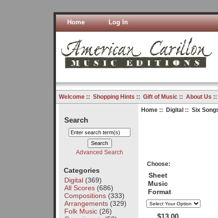
Home
Log In
Welcome
::
Shopping Hints
::
Gift of Music
::
About Us
:
Home
::
Digital
:: Six Song
Search
Advanced Search
Choose:
Categories
Sheet
Digital
(369)
Music
All Scores
(686)
Format
Compositions
(333)
Arrangements
(329)
Folk Music
(26)
$13.00