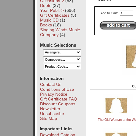
Occasions->
(58)
Duets
(37)
Year Publ.->
(696)
Add to Cart:
Gift Certificates
(5)
Music CD
(1)
Books
(18)
Singing Winds Music
Company
(4)
Music Selections
Information
Contact Us
Cu
Conditions of Use
Privacy Notice
Gift Certificate FAQ
Discount Coupons
Newsletter
Unsubscribe
Site Map
The Old Woman at the We
Important Links
Download Catalog