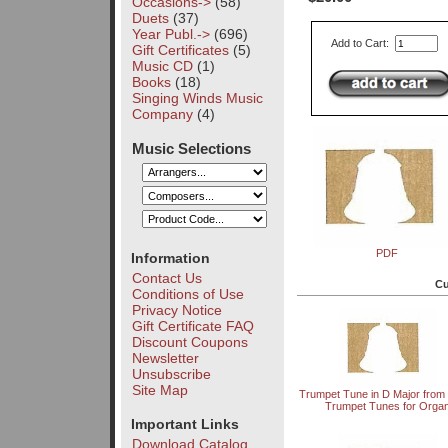
Occasions->
(58)
Duets
(37)
Year Publ.->
(696)
Add to Cart:
Gift Certificates
(5)
Music CD
(1)
Books
(18)
Singing Winds Music
Company
(4)
Music Selections
PDF
Information
Contact Us
Cu
Conditions of Use
Privacy Notice
Gift Certificate FAQ
Discount Coupons
Newsletter
Unsubscribe
Site Map
Trumpet Tune in D Major from
Trumpet Tunes for Orga
Important Links
Download Catalog