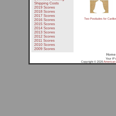
Shipping Costs
2019 Scores
2018 Scores
2017 Scores
Two Postludes for Carillo
2016 Scores
2015 Scores
2014 Scores
2013 Scores
2012 Scores
2011 Scores
2010 Scores
2009 Scores
Home
Your IP 
Copyright © 2026
American 