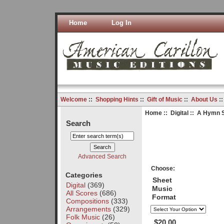
Home
Log In
Welcome
::
Shopping Hints
::
Gift of Music
::
About Us
:
Home
::
Digital
:: A Hymn Su
Search
Advanced Search
Choose:
Categories
Sheet
Digital
(369)
Music
All Scores
(686)
Format
Compositions
(333)
Arrangements
(329)
Folk Music
(26)
$20.00