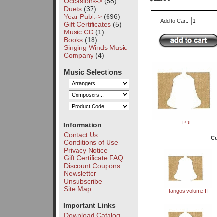
Occasions->
(58)
Duets
(37)
Year Publ.->
(696)
Add to Cart:
Gift Certificates
(5)
Music CD
(1)
Books
(18)
Singing Winds Music
Company
(4)
Music Selections
PDF
Information
Contact Us
Cu
Conditions of Use
Privacy Notice
Gift Certificate FAQ
Discount Coupons
Newsletter
Unsubscribe
Site Map
Tangos volume II
Important Links
Download Catalog