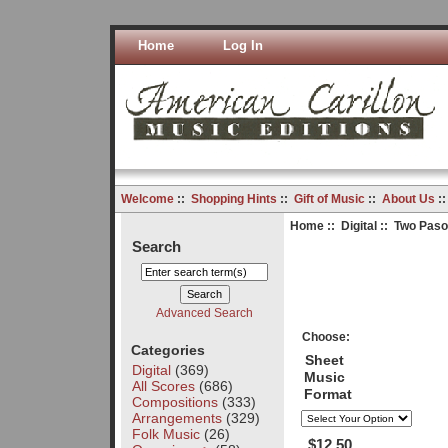
Home
Log In
Welcome
::
Shopping Hints
::
Gift of Music
::
About Us
:
Home
::
Digital
:: Two Paso
Search
Advanced Search
Choose:
Categories
Sheet
Digital
(369)
Music
All Scores
(686)
Format
Compositions
(333)
Arrangements
(329)
Folk Music
(26)
$12.50