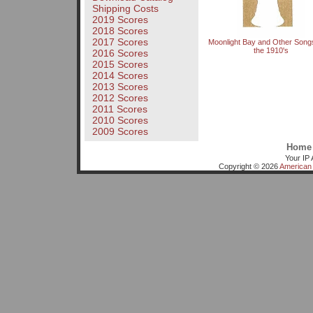
Shipping Costs
2019 Scores
2018 Scores
2017 Scores
Moonlight Bay and Other Song
the 1910's
2016 Scores
2015 Scores
2014 Scores
2013 Scores
2012 Scores
2011 Scores
2010 Scores
2009 Scores
Home
Your IP 
Copyright © 2026
American 