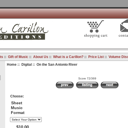
ts
::
Gift of Music
::
About Us
::
What is a Carillon?
::
Price List
::
Volume Dis
Home
::
Digital
:: On the San Antonio River
Score 72/369
Choose:
Sheet
Music
Format
$10.00