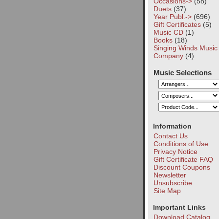
Occasions->
(58)
Duets
(37)
Year Publ.->
(696)
Gift Certificates
(5)
Music CD
(1)
Books
(18)
Singing Winds Music
Company
(4)
Music Selections
Information
Contact Us
Conditions of Use
Privacy Notice
Gift Certificate FAQ
Discount Coupons
Newsletter
Unsubscribe
Site Map
Important Links
Download Catalog