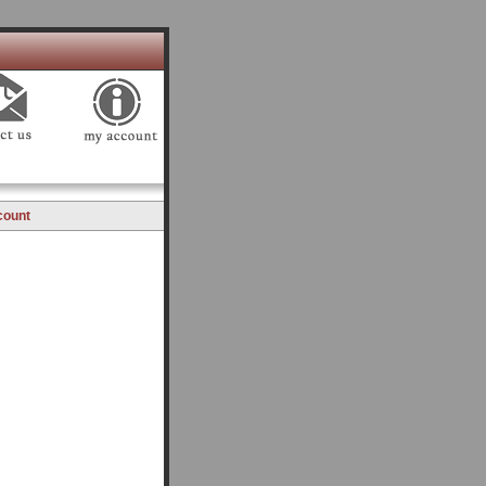
count