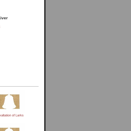
iver
t
xaltation of Larks