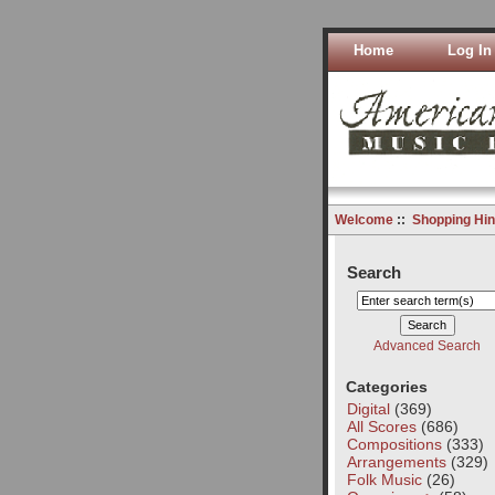
Home
Log In
Welcome
::
Shopping Hin
Search
Advanced Search
Categories
Digital
(369)
All Scores
(686)
Compositions
(333)
Arrangements
(329)
Folk Music
(26)