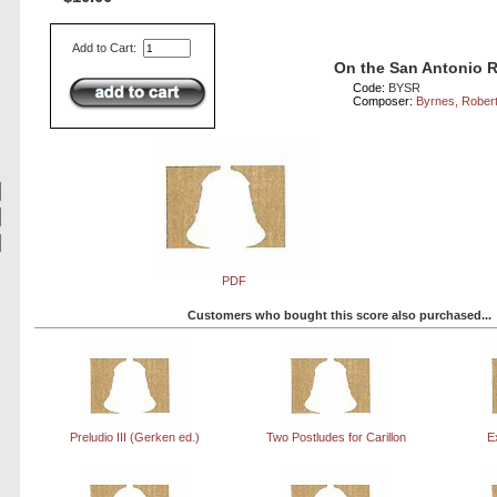
Add to Cart:
On the San Antonio R
Code:
BYSR
Composer:
Byrnes, Rober
PDF
Customers who bought this score also purchased...
Preludio III (Gerken ed.)
Two Postludes for Carillon
E