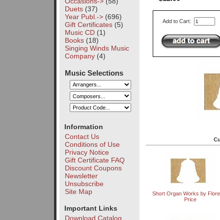
Occasions->
(58)
Duets
(37)
Year Publ.->
(696)
Add to Cart:
Gift Certificates
(5)
Music CD
(1)
Books
(18)
Singing Winds Music
Company
(4)
Music Selections
Information
Contact Us
Cu
Conditions of Use
Privacy Notice
Gift Certificate FAQ
Discount Coupons
Newsletter
Unsubscribe
Site Map
Short Organ Works by Flor
Price
Important Links
Download Catalog