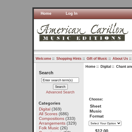
Home
Log In
Welcome
::
Shopping Hints
::
Gift of Music
::
About Us
:
Home
::
Digital
:: Chant and
Search
Advanced Search
Choose:
Categories
Sheet
Digital
(369)
Music
All Scores
(686)
Format
Compositions
(333)
Arrangements
(329)
Folk Music
(26)
$12.00