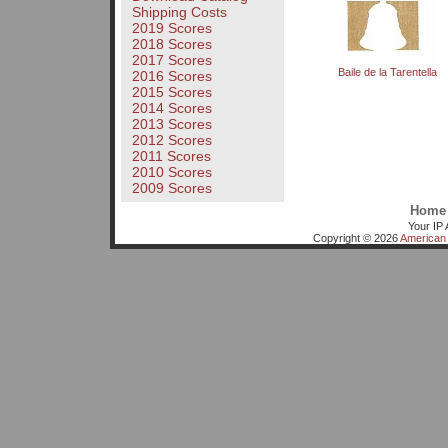
Shipping Costs
2019 Scores
2018 Scores
2017 Scores
Baile de la Tarentella
2016 Scores
2015 Scores
2014 Scores
2013 Scores
2012 Scores
2011 Scores
2010 Scores
2009 Scores
Home
Your IP 
Copyright © 2026
American 