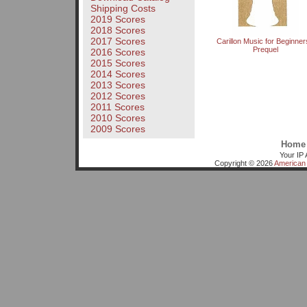
Shipping Costs
2019 Scores
2018 Scores
2017 Scores
Carillon Music for Beginner
Prequel
2016 Scores
2015 Scores
2014 Scores
2013 Scores
2012 Scores
2011 Scores
2010 Scores
2009 Scores
Home
Your IP 
Copyright © 2026
American 