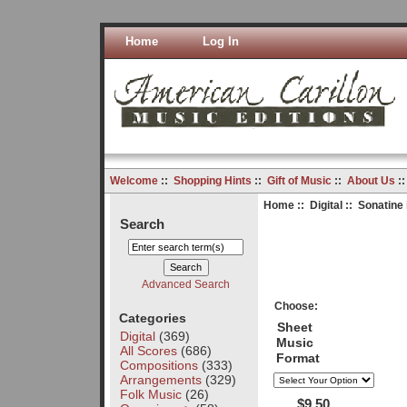
Home
Log In
Welcome
::
Shopping Hints
::
Gift of Music
::
About Us
:
Home
::
Digital
:: Sonatine 
Search
Advanced Search
Choose:
Categories
Sheet
Digital
(369)
Music
All Scores
(686)
Format
Compositions
(333)
Arrangements
(329)
Folk Music
(26)
$9.50