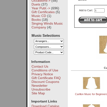
Occasions->
(58)
Duets
(37)
Year Publ.->
(696)
Add to Cart:
Gift Certificates
(5)
Music CD
(1)
Books
(18)
Singing Winds Music
Company
(4)
Music Selections
Information
Contact Us
Cu
Conditions of Use
Privacy Notice
Gift Certificate FAQ
Discount Coupons
Newsletter
Unsubscribe
Site Map
Carillon Music for Beginners 
Important Links
Download Catalog