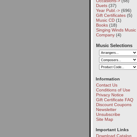
Occasions->
(58)
Duets
(37)
Year Publ.->
(696)
Gift Certificates
(5)
Music CD
(1)
Books
(18)
Singing Winds Music
Company
(4)
Music Selections
Information
Contact Us
Conditions of Use
Privacy Notice
Gift Certificate FAQ
Discount Coupons
Newsletter
Unsubscribe
Site Map
Important Links
Download Catalog