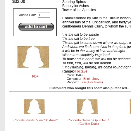
$32.00
Soaring Spires
Beauty for Ashes
Tower of the Apostles
Add to Cart:
Commissioned by Kirk in the Hills in honor o
anniversary of the Kirk carillon, and thirty y
carillonneur Dennis Curry, to whom the suit
'Tis the gift to be simple
'Tis the gift to be free
'Tis the gift to come down where we ought t
And when we find ourselves in the place jus
It will be in the valley of love and delight
When true simplicity is gained
To bow and to bend, we will not be asham
To turn, turn, will be our delight
'Til by turning, turning, we come round right
Range:
4 octave
Code:
BAG
PDF
Composer:
Brink, Joey
Range:
c...c4 (4 octaves)
Customers who bought this score also purchased...
Chorale Partita IV on "St. Anne"
Concerto Grosso Op. 6 No. 1
(Carillon Duet)