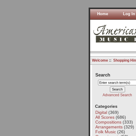
Home
Log In
Welcome
::
Shopping Hin
Search
Advanced Search
Categories
Digital
(369)
All Scores
(686)
Compositions
(333)
Arrangements
(329)
Folk Music
(26)