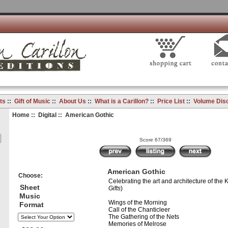
ts
::
Gift of Music
::
About Us
::
What is a Carillon?
::
Price List
::
Volume Dis
Home
::
Digital
:: American Gothic
Score 67/369
American Gothic
Choose:
Celebrating the art and architecture of the K
Sheet
Gifts
)
Music
Wings of the Morning
Format
Call of the Chanticleer
The Gathering of the Nets
Memories of Melrose