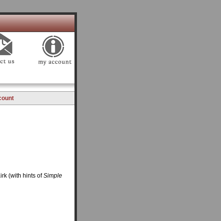
count
irk (with hints of
Simple