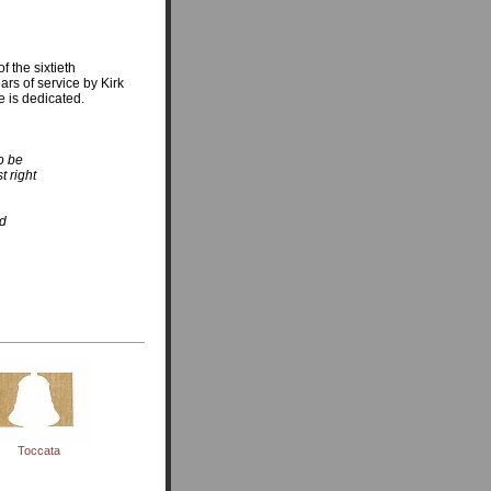
f the sixtieth
ears of service by Kirk
e is dedicated.
o be
t right
ed
Toccata