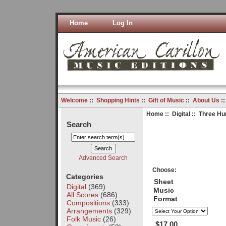
Home
Log In
Welcome
::
Shopping Hints
::
Gift of Music
::
About Us
:
Home
::
Digital
:: Three Hu
Search
Advanced Search
Choose:
Categories
Sheet
Digital
(369)
Music
All Scores
(686)
Format
Compositions
(333)
Arrangements
(329)
Folk Music
(26)
$17.00