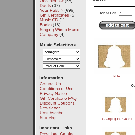
Occasions->
(58)
Duets
(37)
Year Publ.->
(696)
Add to Cart:
Gift Certificates
(5)
Music CD
(1)
Books
(18)
Singing Winds Music
Company
(4)
Music Selections
PDF
Information
Contact Us
Cu
Conditions of Use
Privacy Notice
Gift Certificate FAQ
Discount Coupons
Newsletter
Unsubscribe
Site Map
Changing the Guard
Important Links
Download Catalog