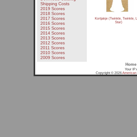
Shipping Costs
2019 Scores
2018 Scores
2017 Scores
Kortjakje (Twinkle, Twinkle, Li
Star)
2016 Scores
2015 Scores
2014 Scores
2013 Scores
2012 Scores
2011 Scores
2010 Scores
2009 Scores
Home
Your IP 
Copyright © 2026
American 