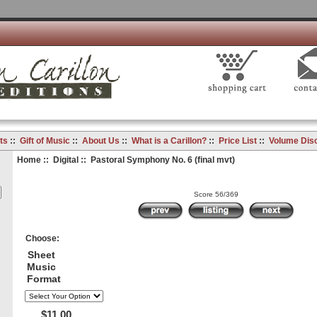
ts
::
Gift of Music
::
About Us
::
What is a Carillon?
::
Price List
::
Volume Dis
Home
::
Digital
:: Pastoral Symphony No. 6 (final mvt)
Score 56/369
Choose:
Sheet
Music
Format
$11.00