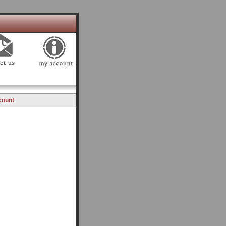
count