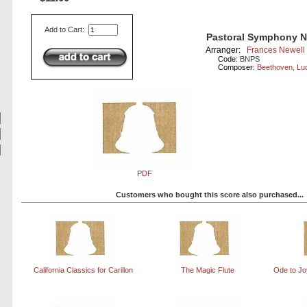
Add to Cart:
Pastoral Symphony No
Arranger:
Frances Newell
Code:
BNPS
Composer:
Beethoven, Lu
PDF
Customers who bought this score also purchased...
California Classics for Carillon
The Magic Flute
Ode to Joy