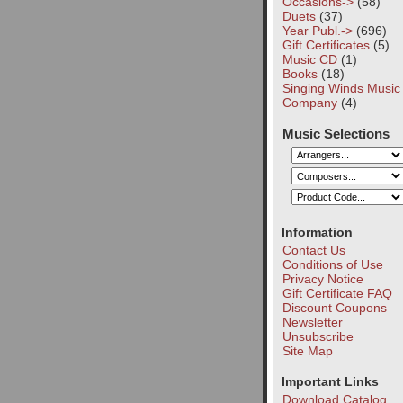
Occasions->
(58)
Duets
(37)
Year Publ.->
(696)
Gift Certificates
(5)
Music CD
(1)
Books
(18)
Singing Winds Music
Company
(4)
Music Selections
Information
Contact Us
Conditions of Use
Privacy Notice
Gift Certificate FAQ
Discount Coupons
Newsletter
Unsubscribe
Site Map
Important Links
Download Catalog