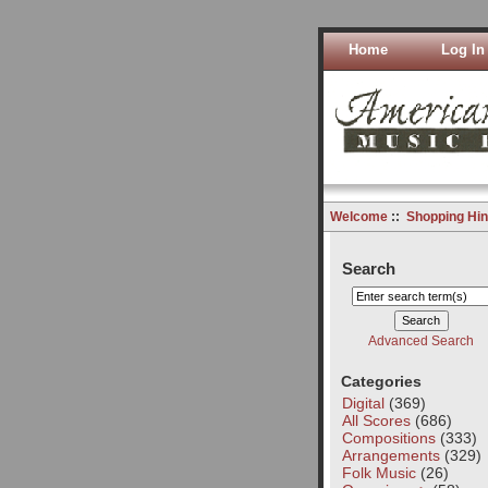
Home
Log In
Welcome
::
Shopping Hin
Search
Advanced Search
Categories
Digital
(369)
All Scores
(686)
Compositions
(333)
Arrangements
(329)
Folk Music
(26)