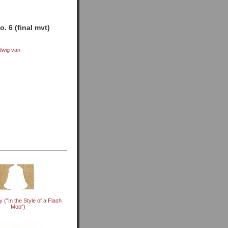
. 6 (final mvt)
dwig van
 ("In the Style of a Flash
Mob")