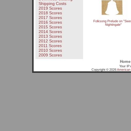
Shipping Costs
2019 Scores
2018 Scores
2017 Scores
Folksong Prelude on "Swe
2016 Scores
Nightingale"
2015 Scores
2014 Scores
2013 Scores
2012 Scores
2011 Scores
2010 Scores
2009 Scores
Home
Your IP 
Copyright © 2026
American 