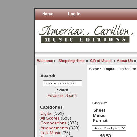
Home
Log In
Welcome
::
Shopping Hints
::
Gift of Music
::
About Us
:
Home
::
Digital
:: Introit f
Search
Advanced Search
Choose:
Categories
Sheet
Digital
(369)
Music
All Scores
(686)
Format
Compositions
(333)
Arrangements
(329)
Folk Music
(26)
$6.50