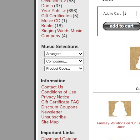
Occasions->
(58)
Duets
(37)
Year Publ.->
(696)
Add to Cart:
Gift Certificates
(5)
Music CD
(1)
Books
(18)
Singing Winds Music
Company
(4)
Music Selections
Information
Contact Us
Cu
Conditions of Use
Privacy Notice
Gift Certificate FAQ
Discount Coupons
Newsletter
Unsubscribe
Site Map
Fantasy-Variations on "Dr. Bu
Juell"
Important Links
Download Catalog