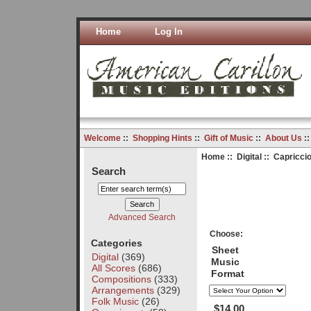
Home
Log In
Welcome
::
Shopping Hints
::
Gift of Music
::
About Us
:
Home
::
Digital
:: Capriccio
Search
Advanced Search
Choose:
Categories
Sheet
Digital
(369)
Music
All Scores
(686)
Format
Compositions
(333)
Arrangements
(329)
Folk Music
(26)
$14.00