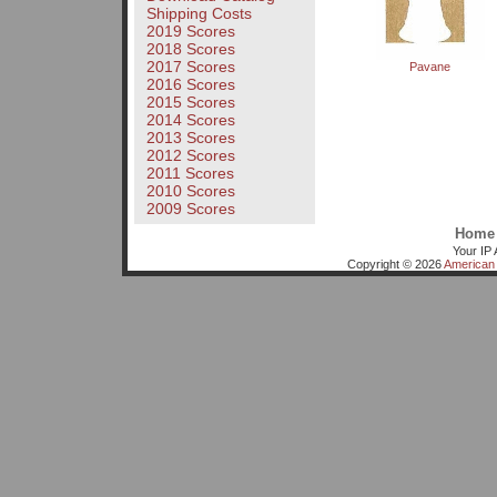
Shipping Costs
2019 Scores
2018 Scores
2017 Scores
Pavane
2016 Scores
2015 Scores
2014 Scores
2013 Scores
2012 Scores
2011 Scores
2010 Scores
2009 Scores
Home
Your IP 
Copyright © 2026
American 