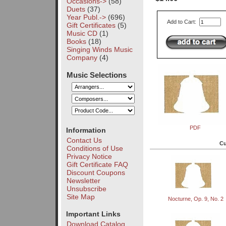
Occasions->
(58)
Duets
(37)
Year Publ.->
(696)
Add to Cart:
Gift Certificates
(5)
Music CD
(1)
Books
(18)
Singing Winds Music
Company
(4)
Music Selections
PDF
Information
Contact Us
Cu
Conditions of Use
Privacy Notice
Gift Certificate FAQ
Discount Coupons
Newsletter
Unsubscribe
Site Map
Nocturne, Op. 9, No. 2
Important Links
Download Catalog