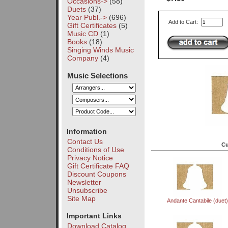
Occasions->
(58)
Duets
(37)
Year Publ.->
(696)
Add to Cart:
Gift Certificates
(5)
Music CD
(1)
Books
(18)
Singing Winds Music
Company
(4)
Music Selections
Information
Contact Us
Cu
Conditions of Use
Privacy Notice
Gift Certificate FAQ
Discount Coupons
Newsletter
Unsubscribe
Site Map
Andante Cantabile (duet)
Important Links
Download Catalog