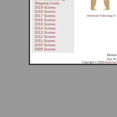
Shipping Costs
2019 Scores
2018 Scores
2017 Scores
American Folksongs II
2016 Scores
2015 Scores
2014 Scores
2013 Scores
2012 Scores
2011 Scores
2010 Scores
2009 Scores
Home
Your IP 
Copyright © 2026
American 