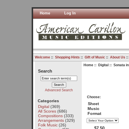
Home
Log In
Welcome
::
Shopping Hints
::
Gift of Music
::
About Us
:
Home
::
Digital
:: Sonata in
Search
Advanced Search
Choose:
Categories
Sheet
Digital
(369)
Music
All Scores
(686)
Format
Compositions
(333)
Arrangements
(329)
Folk Music
(26)
$7.50