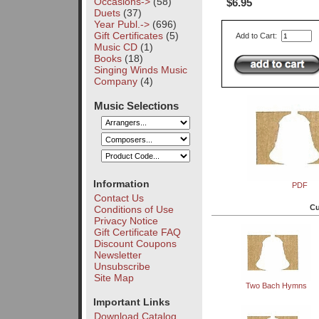
Occasions->
(58)
$6.95
Duets
(37)
Year Publ.->
(696)
Gift Certificates
(5)
Add to Cart:
Music CD
(1)
Books
(18)
Singing Winds Music
Company
(4)
Music Selections
Information
PDF
Contact Us
Cu
Conditions of Use
Privacy Notice
Gift Certificate FAQ
Discount Coupons
Newsletter
Unsubscribe
Site Map
Two Bach Hymns
Important Links
Download Catalog