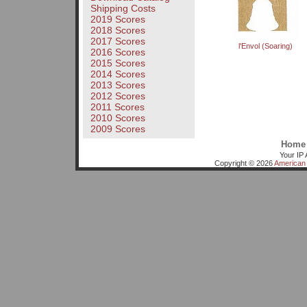
Shipping Costs
2019 Scores
2018 Scores
2017 Scores
l'Envol (Soaring)
2016 Scores
2015 Scores
2014 Scores
2013 Scores
2012 Scores
2011 Scores
2010 Scores
2009 Scores
Home
Your IP 
Copyright © 2026
American 