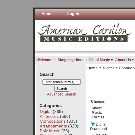
Home
Log In
Welcome
::
Shopping Hints
::
Gift of Music
::
About Us
:
Home
::
Digital
:: Chorale V
Search
Advanced Search
Choose:
Categories
Sheet
Digital
(369)
Music
All Scores
(686)
Format
Compositions
(333)
Digital
Arrangements
(329)
Download
Folk Music
(26)