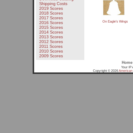
Shipping Costs
2019 Scores
2018 Scores
2017 Scores
On Eagle's Wings
2016 Scores
2015 Scores
2014 Scores
2013 Scores
2012 Scores
2011 Scores
2010 Scores
2009 Scores
Home
Your IP 
Copyright © 2026
American 