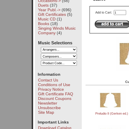
Occasions->
(58)
Duets
(37)
Year Publ.->
(696)
Add to Cart:
Gift Certificates
(5)
Music CD
(1)
Books
(18)
Singing Winds Music
Company
(4)
Music Selections
Information
Contact Us
Cu
Conditions of Use
Privacy Notice
Gift Certificate FAQ
Discount Coupons
Newsletter
Unsubscribe
Site Map
Preludio II (Gerken ed.)
Important Links
Download Catalog