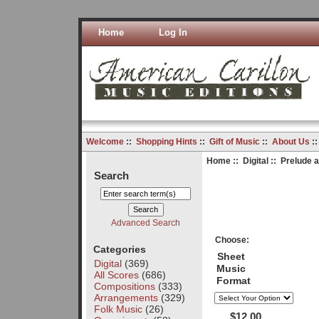
Home
Log In
Welcome
::
Shopping Hints
::
Gift of Music
::
About Us
:
Home
::
Digital
:: Prelude 
Search
Advanced Search
Choose:
Categories
Sheet
Digital
(369)
Music
All Scores
(686)
Format
Compositions
(333)
Arrangements
(329)
Folk Music
(26)
$12.00