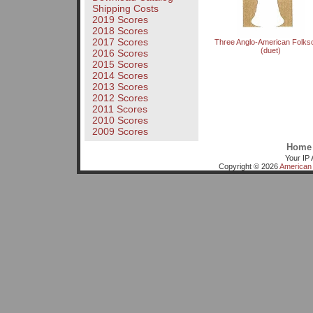
Shipping Costs
2019 Scores
2018 Scores
2017 Scores
Three Anglo-American Folks
(duet)
2016 Scores
2015 Scores
2014 Scores
2013 Scores
2012 Scores
2011 Scores
2010 Scores
2009 Scores
Home
Your IP 
Copyright © 2026
American 