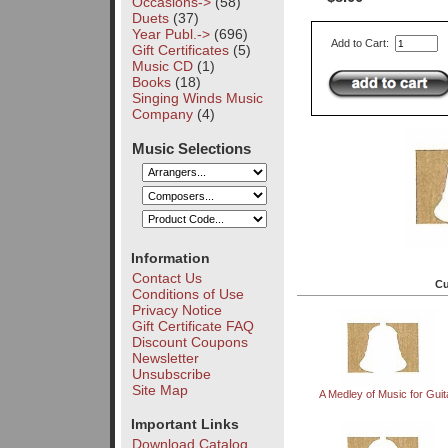
Occasions->
(58)
Duets
(37)
Year Publ.->
(696)
Add to Cart:
Gift Certificates
(5)
Music CD
(1)
Books
(18)
Singing Winds Music
Company
(4)
Music Selections
Information
Contact Us
Cu
Conditions of Use
Privacy Notice
Gift Certificate FAQ
Discount Coupons
Newsletter
Unsubscribe
Site Map
A Medley of Music for Guit
Important Links
Download Catalog