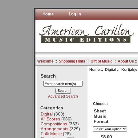
Home
Log In
Welcome
::
Shopping Hints
::
Gift of Music
::
About Us
:
Home
::
Digital
:: Kortjakje 
Search
Advanced Search
Choose:
Categories
Sheet
Digital
(369)
Music
All Scores
(686)
Format
Compositions
(333)
Arrangements
(329)
Folk Music
(26)
$8.00