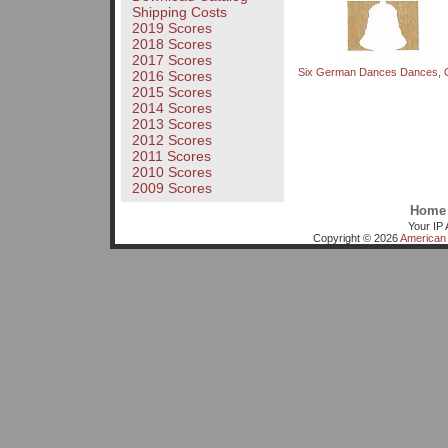
Shipping Costs
2019 Scores
2018 Scores
2017 Scores
Six German Dances Dances, 
2016 Scores
2015 Scores
2014 Scores
2013 Scores
2012 Scores
2011 Scores
2010 Scores
2009 Scores
Home
Your IP 
Copyright © 2026
American 