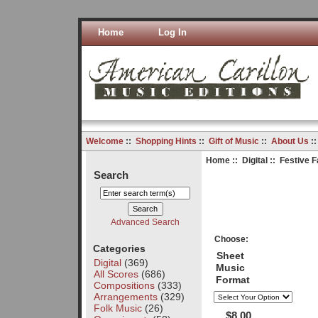
Home
Log In
Welcome
::
Shopping Hints
::
Gift of Music
::
About Us
:
Home
::
Digital
:: Festive F
Search
Advanced Search
Choose:
Categories
Sheet
Digital
(369)
Music
All Scores
(686)
Format
Compositions
(333)
Arrangements
(329)
Folk Music
(26)
$8.00