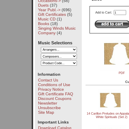
Occasions->
(58)
Duets
(37)
Year Publ.->
(696)
Add to Cart:
Gift Certificates
(5)
Music CD
(1)
Books
(18)
Singing Winds Music
Company
(4)
Music Selections
PDF
Information
Contact Us
Cu
Conditions of Use
Privacy Notice
Gift Certificate FAQ
Discount Coupons
Newsletter
Unsubscribe
Site Map
14 Carillon Preludes on Appal
White Spirituals (Set 2)
Important Links
Download Catalog