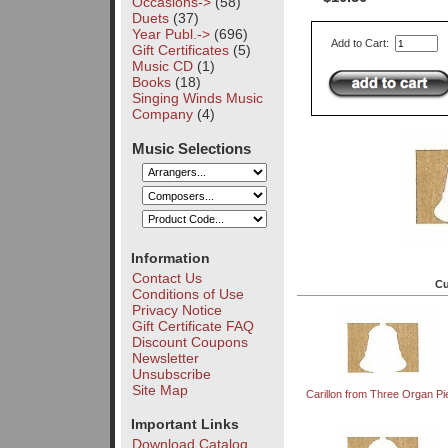
Occasions->
(58)
Duets
(37)
Year Publ.->
(696)
Add to Cart:
Gift Certificates
(5)
Music CD
(1)
Books
(18)
Singing Winds Music
Company
(4)
Music Selections
Information
Contact Us
Cu
Conditions of Use
Privacy Notice
Gift Certificate FAQ
Discount Coupons
Newsletter
Unsubscribe
Site Map
Carillon from Three Organ P
Important Links
Download Catalog