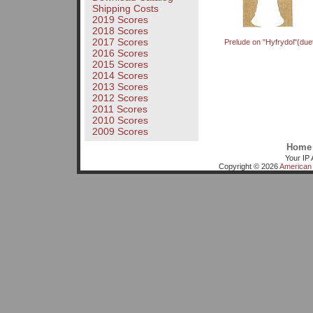
Shipping Costs
2019 Scores
2018 Scores
2017 Scores
Prelude on "Hyfrydol"(due
2016 Scores
2015 Scores
2014 Scores
2013 Scores
2012 Scores
2011 Scores
2010 Scores
2009 Scores
Home
Your IP 
Copyright © 2026
American 