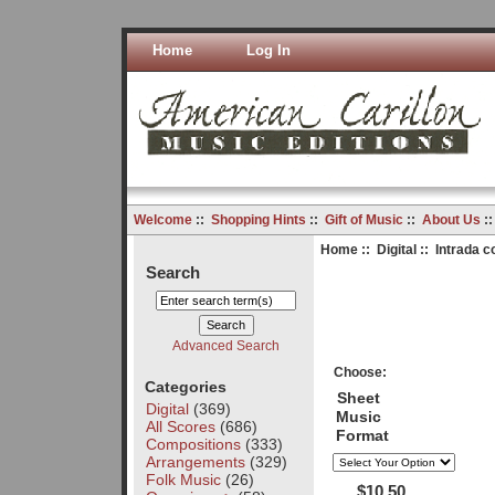
Home
Log In
Welcome
::
Shopping Hints
::
Gift of Music
::
About Us
:
Home
::
Digital
:: Intrada c
Search
Advanced Search
Choose:
Categories
Sheet
Digital
(369)
Music
All Scores
(686)
Format
Compositions
(333)
Arrangements
(329)
Folk Music
(26)
$10.50