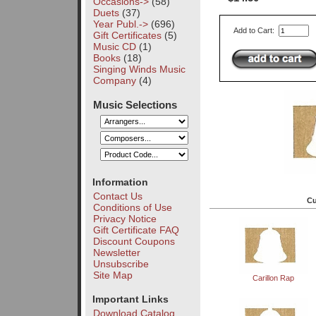
Occasions->
(58)
Duets
(37)
Year Publ.->
(696)
Add to Cart:
Gift Certificates
(5)
Music CD
(1)
Books
(18)
Singing Winds Music
Company
(4)
Music Selections
Information
Contact Us
Cu
Conditions of Use
Privacy Notice
Gift Certificate FAQ
Discount Coupons
Newsletter
Unsubscribe
Site Map
Carillon Rap
Important Links
Download Catalog