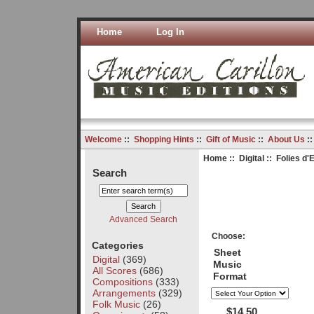
Home
Log In
Welcome
::
Shopping Hints
::
Gift of Music
::
About Us
:
Home
::
Digital
:: Folies d
Search
Advanced Search
Choose:
Categories
Sheet
Digital
(369)
Music
All Scores
(686)
Format
Compositions
(333)
Arrangements
(329)
Folk Music
(26)
$14.50