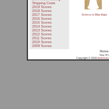
Shipping Costs
2019 Scores
2018 Scores
2017 Scores
Scherzo in Bflat Major
2016 Scores
2015 Scores
2014 Scores
2013 Scores
2012 Scores
2011 Scores
2010 Scores
2009 Scores
Home
Your IP 
Copyright © 2026
American 