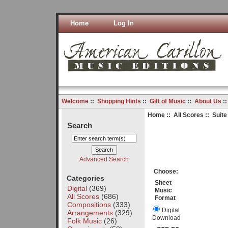
Home
Log In
Welcome
::
Shopping Hints
::
Gift of Music
::
About Us
:
Home
::
All Scores
:: Suit
Search
Advanced Search
Choose:
Categories
Sheet
Digital
(369)
Music
All Scores
(686)
Format
Compositions
(333)
Digital
Arrangements
(329)
Download
Folk Music
(26)