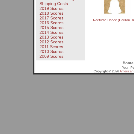
Shipping Costs
2019 Scores
2018 Scores
2017 Scores
Nocturne Dance (Carillon D
2016 Scores
2015 Scores
2014 Scores
2013 Scores
2012 Scores
2011 Scores
2010 Scores
2009 Scores
Home
Your IP 
Copyright © 2026
American 