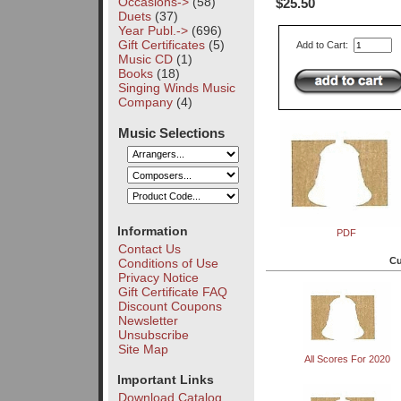
Occasions->
(58)
$25.50
Duets
(37)
Year Publ.->
(696)
Gift Certificates
(5)
Add to Cart:
Music CD
(1)
Books
(18)
Singing Winds Music
Company
(4)
Music Selections
Information
PDF
Contact Us
Cu
Conditions of Use
Privacy Notice
Gift Certificate FAQ
Discount Coupons
Newsletter
Unsubscribe
Site Map
All Scores For 2020
Important Links
Download Catalog