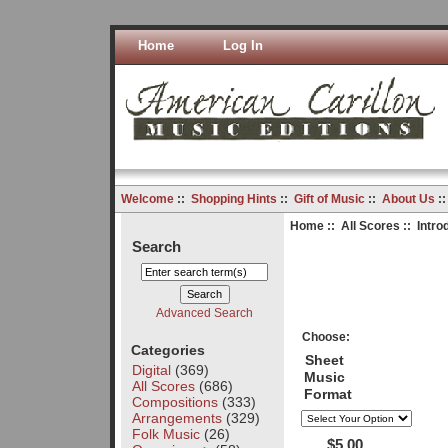
Home
Log In
Welcome
::
Shopping Hints
::
Gift of Music
::
About Us
:
Home
::
All Scores
:: Intro
Search
Advanced Search
Choose:
Categories
Sheet
Digital
(369)
Music
All Scores
(686)
Format
Compositions
(333)
Arrangements
(329)
Folk Music
(26)
$5.00