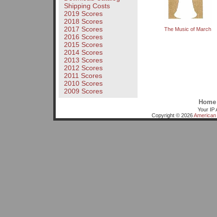
Shipping Costs
2019 Scores
2018 Scores
2017 Scores
The Music of March
2016 Scores
2015 Scores
2014 Scores
2013 Scores
2012 Scores
2011 Scores
2010 Scores
2009 Scores
Home
Your IP 
Copyright © 2026
American 