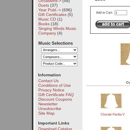
Occasions->
(58)
Duets
(37)
Year Publ.->
(696)
Add to Cart:
Gift Certificates
(5)
Music CD
(1)
Books
(18)
Singing Winds Music
Company
(4)
Music Selections
Information
Contact Us
Cu
Conditions of Use
Privacy Notice
Gift Certificate FAQ
Discount Coupons
Newsletter
Unsubscribe
Site Map
Chorale Partita V
Important Links
Download Catalog