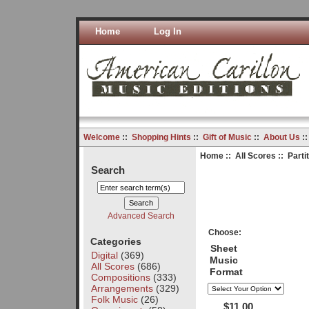
Home
Log In
Welcome
::
Shopping Hints
::
Gift of Music
::
About Us
:
Home
::
All Scores
:: Parti
Search
Advanced Search
Choose:
Categories
Sheet
Digital
(369)
Music
All Scores
(686)
Format
Compositions
(333)
Arrangements
(329)
Folk Music
(26)
$11.00