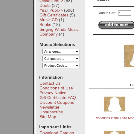
Occasions->
(58)
Duets
(37)
Year Publ.->
(696)
Add to Cart:
Gift Certificates
(5)
Music CD
(1)
Books
(18)
Singing Winds Music
Company
(4)
Music Selections
Information
Contact Us
Cu
Conditions of Use
Privacy Notice
Gift Certificate FAQ
Discount Coupons
Newsletter
Unsubscribe
Site Map
Variations in the Third Mo
Important Links
Download Catalog