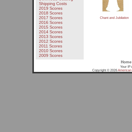
Shipping Costs
2019 Scores
2018 Scores
2017 Scores
Chant and Jubilation
2016 Scores
2015 Scores
2014 Scores
2013 Scores
2012 Scores
2011 Scores
2010 Scores
2009 Scores
Home
Your IP 
Copyright © 2026
American 