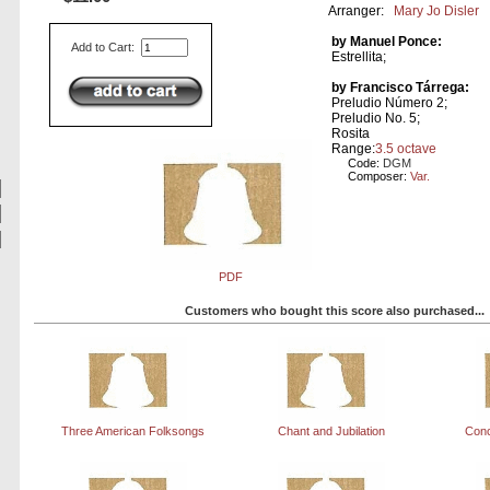
Arranger:
Mary Jo Disler
by Manuel Ponce:
Add to Cart:
Estrellita;
by Francisco Tárrega:
Preludio Número 2;
Preludio No. 5;
Rosita
Range:
3.5 octave
Code:
DGM
Composer:
Var.
PDF
Customers who bought this score also purchased...
Three American Folksongs
Chant and Jubilation
Conc