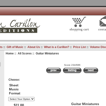
ts
::
Gift of Music
::
About Us
::
What is a Carillon?
::
Price List
::
Volume Dis
Home
::
All Scores
:: Guitar Miniatures
Score 234/686
Choose:
Sheet
Music
Format
Guitar Miniatures
$11.00