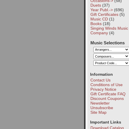
Occasions->
(58)
Duets
(37)
Year Publ.->
(696)
Gift Certificates
(5)
Music CD
(1)
Books
(18)
Singing Winds Music
Company
(4)
Music Selections
Information
Contact Us
Conditions of Use
Privacy Notice
Gift Certificate FAQ
Discount Coupons
Newsletter
Unsubscribe
Site Map
Important Links
Download Catalog