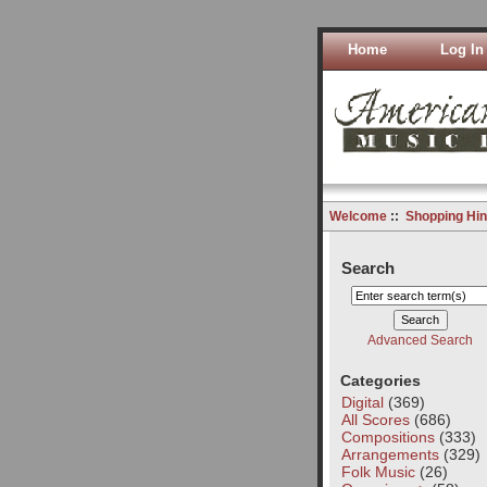
Home
Log In
Welcome
::
Shopping Hin
Search
Advanced Search
Categories
Digital
(369)
All Scores
(686)
Compositions
(333)
Arrangements
(329)
Folk Music
(26)