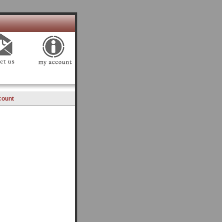
count