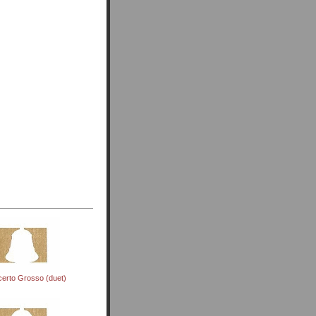
erto Grosso (duet)