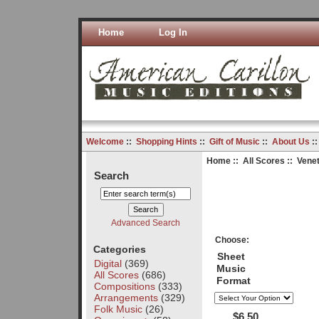
Home
Log In
Welcome
::
Shopping Hints
::
Gift of Music
::
About Us
:
Home
::
All Scores
:: Venet
Search
Advanced Search
Choose:
Categories
Sheet
Digital
(369)
Music
All Scores
(686)
Format
Compositions
(333)
Arrangements
(329)
Folk Music
(26)
$6.50