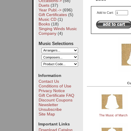
Occasions->
(58)
Duets
(37)
Year Publ.->
(696)
Add to Cart:
Gift Certificates
(5)
Music CD
(1)
Books
(18)
Singing Winds Music
Company
(4)
Music Selections
Information
Contact Us
Cu
Conditions of Use
Privacy Notice
Gift Certificate FAQ
Discount Coupons
Newsletter
Unsubscribe
Site Map
The Music of March
Important Links
Download Catalog