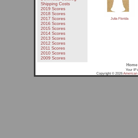
Shipping Costs
2019 Scores
2018 Scores
2017 Scores
Julia Florida
2016 Scores
2015 Scores
2014 Scores
2013 Scores
2012 Scores
2011 Scores
2010 Scores
2009 Scores
Home
Your IP 
Copyright © 2026
American 