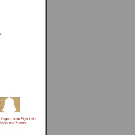
nz
 Fugue I from Eight Little
eludes and Fugues