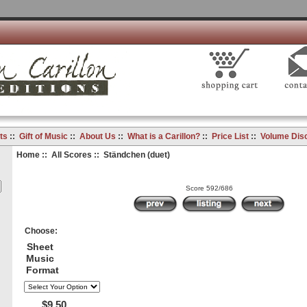
ts
::
Gift of Music
::
About Us
::
What is a Carillon?
::
Price List
::
Volume Dis
Home
::
All Scores
:: Ständchen (duet)
Score 592/686
Choose:
Sheet
Music
Format
$9.50