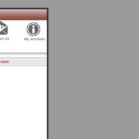
count