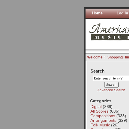
Home
Log In
Welcome
::
Shopping Hin
Search
Advanced Search
Categories
Digital
(369)
All Scores
(686)
Compositions
(333)
Arrangements
(329)
Folk Music
(26)