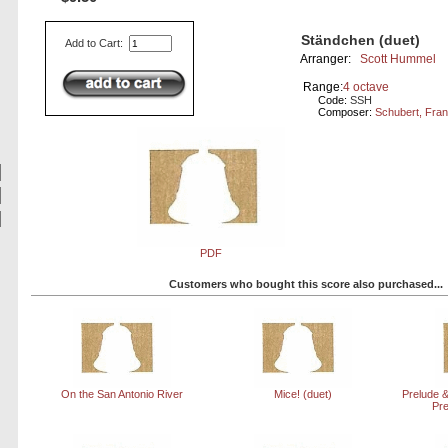
Ständchen (duet)
Add to Cart:
Arranger:
Scott Hummel
Range:
4 octave
Code:
SSH
Composer:
Schubert, Fra
PDF
Customers who bought this score also purchased...
On the San Antonio River
Mice! (duet)
Prelude &
Pr