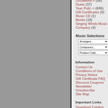
Occasions->
(58)
Duets
(37)
Year Publ.->
(696)
Gift Certificates
(5)
Music CD
(1)
Books
(18)
Singing Winds Music
Company
(4)
Music Selections
Information
Contact Us
Conditions of Use
Privacy Notice
Gift Certificate FAQ
Discount Coupons
Newsletter
Unsubscribe
Site Map
Important Links
Download Catalog