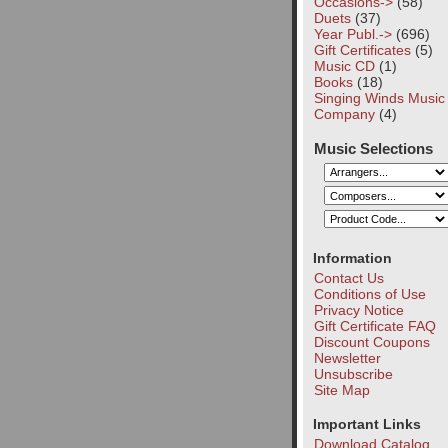
Occasions->
(58)
Duets
(37)
Year Publ.->
(696)
Gift Certificates
(5)
Music CD
(1)
Books
(18)
Singing Winds Music
Company
(4)
Music Selections
Information
Contact Us
Conditions of Use
Privacy Notice
Gift Certificate FAQ
Discount Coupons
Newsletter
Unsubscribe
Site Map
Important Links
Download Catalog