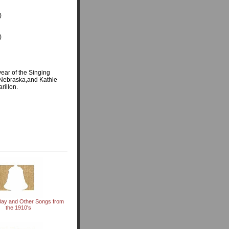
)
)
ear of the Singing
, Nebraska,and Kathie
rillon.
Bay and Other Songs from
the 1910's