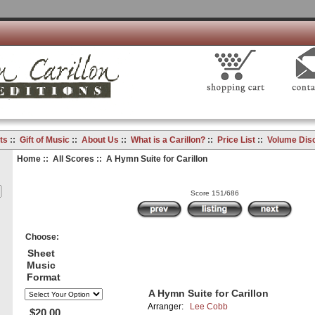
ts
::
Gift of Music
::
About Us
::
What is a Carillon?
::
Price List
::
Volume Dis
Home
::
All Scores
:: A Hymn Suite for Carillon
Score 151/686
Choose:
Sheet
Music
Format
A Hymn Suite for Carillon
Arranger:
Lee Cobb
$20.00