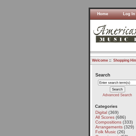
Home
Log In
Welcome
::
Shopping Hin
Search
Advanced Search
Categories
Digital
(369)
All Scores
(686)
Compositions
(333)
Arrangements
(329)
Folk Music
(26)