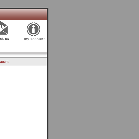
count