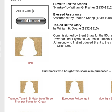
I Love to Tell the Stories
Hankey
by William G. Fischer (1835-1912
Add to Cart:
Blessed Assurance
Assurance
by Phoebe Knapp (1839-1908
To God Be the Glory
by William H. Doane (1832-1915)
Commissioned by Brent Shaw for the 85th y
Tower of First-Plymouth Church in Lincoln
Johnson, who first introduced Brent to the ca
Code:
CHS
PDF
Customers who bought this score also purchased...
Trumpet Tune in D Major from Three
European Folksongs II
Moonlight 
Trumpet Tunes for Organ