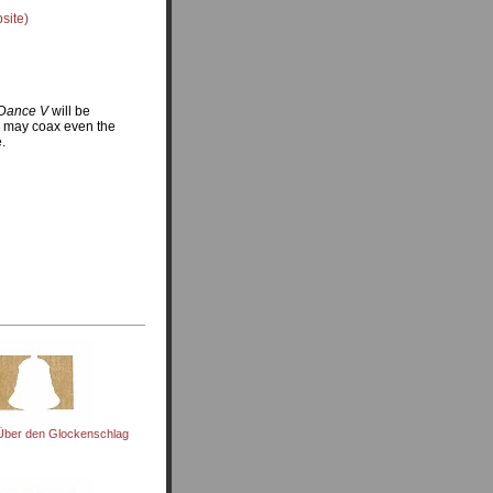
site)
Dance V
will be
m may coax even the
e.
Über den Glockenschlag