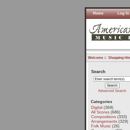
Home
Log In
Welcome
::
Shopping Hin
Search
Advanced Search
Categories
Digital
(369)
All Scores
(686)
Compositions
(333)
Arrangements
(329)
Folk Music
(26)