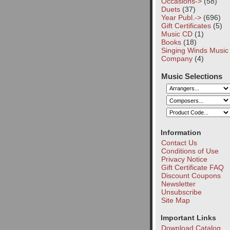
Occasions->
(58)
Duets
(37)
Year Publ.->
(696)
Gift Certificates
(5)
Music CD
(1)
Books
(18)
Singing Winds Music
Company
(4)
Music Selections
Information
Contact Us
Conditions of Use
Privacy Notice
Gift Certificate FAQ
Discount Coupons
Newsletter
Unsubscribe
Site Map
Important Links
Download Catalog