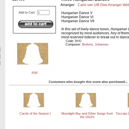
Arranger:
Carlo van Ulft
(See Arranger Web
Add to Cart:
Hungarian Dance V
Hungarian Dance VI
Hungarian Dance VII
In this set of lively dance tunes,
Hungarian 
recognized by most audiences. Any of the
most reserved listener to break out in danc
Code:
BHD
Composer:
Brahms, Johannes
PDF
Customers who bought this score also purchased...
Carols of the Season I
Moonlight Bay and Other Songs from
Toccata 
the 1910's