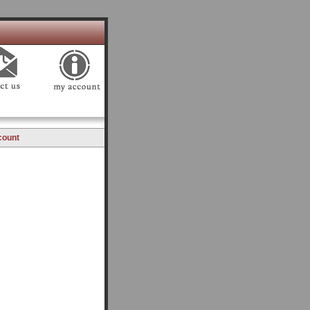
count