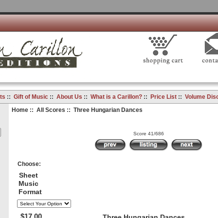
ts
::
Gift of Music
::
About Us
::
What is a Carillon?
::
Price List
::
Volume Dis
Home
::
All Scores
:: Three Hungarian Dances
Score 41/686
Choose:
Sheet
Music
Format
$17.00
Three Hungarian Dances