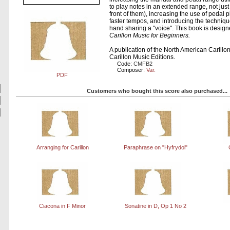
to play notes in an extended range, not jus
front of them), increasing the use of pedal 
faster tempos, and introducing the techniqu
hand sharing a "voice". This book is designe
Carillon Music for Beginners.
A publication of the North American Carill
Carillon Music Editions.
Code:
CMFB2
Composer:
Var.
PDF
Customers who bought this score also purchased...
Arranging for Carillon
Paraphrase on "Hyfrydol"
Ciacona in F Minor
Sonatine in D, Op 1 No 2