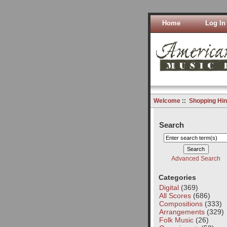
Home
Log In
Welcome
::
Shopping Hin
Search
Advanced Search
Categories
Digital
(369)
All Scores
(686)
Compositions
(333)
Arrangements
(329)
Folk Music
(26)