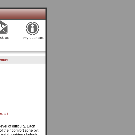
count
site)
vel of difficulty. Each
of their comfort zone by:
ized (requiring students