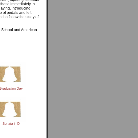
t those immediately in
playing, introducing
e of pedals and left
d to follow the study of
on School and American
Graduation Day
Sonata in D