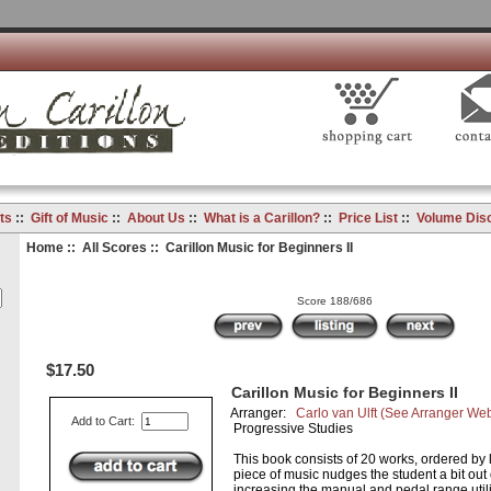
ts
::
Gift of Music
::
About Us
::
What is a Carillon?
::
Price List
::
Volume Dis
Home
::
All Scores
:: Carillon Music for Beginners II
Score 188/686
$17.50
Carillon Music for Beginners II
Arranger:
Carlo van Ulft
(See Arranger Web
Add to Cart:
Progressive Studies
This book consists of 20 works, ordered by le
piece of music nudges the student a bit out 
increasing the manual and pedal range util