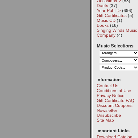
Occasions->
(58)
Duets
(37)
Year Publ.->
(696)
Gift Certificates
(5)
Music CD
(1)
Books
(18)
Singing Winds Music
Company
(4)
Music Selections
Information
Contact Us
Conditions of Use
Privacy Notice
Gift Certificate FAQ
Discount Coupons
Newsletter
Unsubscribe
Site Map
Important Links
Download Catalog