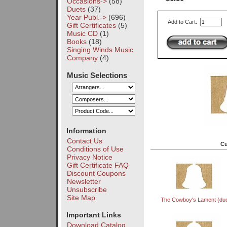
Occasions->
(58)
Duets
(37)
Year Publ.->
(696)
Add to Cart:
Gift Certificates
(5)
Music CD
(1)
Books
(18)
Singing Winds Music
Company
(4)
Music Selections
Information
Contact Us
Cu
Conditions of Use
Privacy Notice
Gift Certificate FAQ
Discount Coupons
Newsletter
Unsubscribe
Site Map
The Cowboy's Lament (due
Important Links
Download Catalog