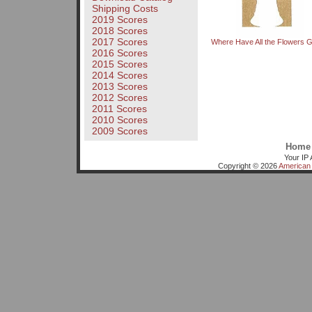
Shipping Costs
2019 Scores
2018 Scores
2017 Scores
Where Have All the Flowers 
2016 Scores
2015 Scores
2014 Scores
2013 Scores
2012 Scores
2011 Scores
2010 Scores
2009 Scores
Home
Your IP 
Copyright © 2026
American 