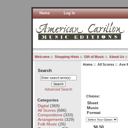
Home
Log In
Welcome
::
Shopping Hints
::
Gift of Music
::
About Us
:
Home
::
All Scores
:: Ave M
Search
Advanced Search
Choose:
Categories
Sheet
Digital
(369)
Music
All Scores
(686)
Format
Compositions
(333)
Arrangements
(329)
Folk Music
(26)
$6.50