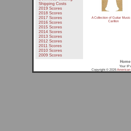
Shipping Costs
2019 Scores
2018 Scores
2017 Scores
A Collection of Guitar Music
Carillon
2016 Scores
2015 Scores
2014 Scores
2013 Scores
2012 Scores
2011 Scores
2010 Scores
2009 Scores
Home
Your IP 
Copyright © 2026
American 