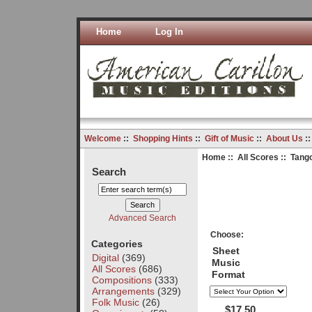
Home
Log In
Welcome
::
Shopping Hints
::
Gift of Music
::
About Us
:
Home
::
All Scores
:: Tango
Search
Advanced Search
Choose:
Categories
Sheet
Digital
(369)
Music
All Scores
(686)
Format
Compositions
(333)
Arrangements
(329)
Folk Music
(26)
$17.50