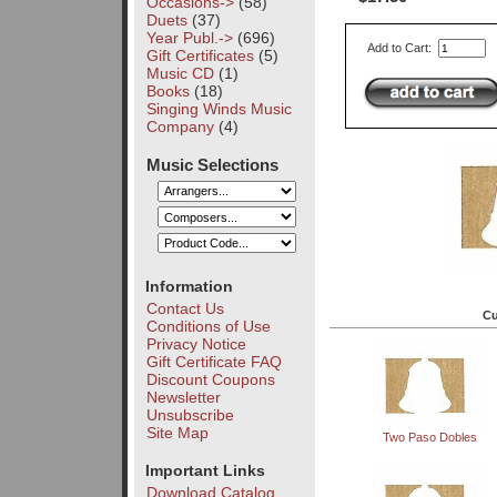
Occasions->
(58)
Duets
(37)
Year Publ.->
(696)
Add to Cart:
Gift Certificates
(5)
Music CD
(1)
Books
(18)
Singing Winds Music
Company
(4)
Music Selections
Information
Contact Us
Cu
Conditions of Use
Privacy Notice
Gift Certificate FAQ
Discount Coupons
Newsletter
Unsubscribe
Site Map
Two Paso Dobles
Important Links
Download Catalog