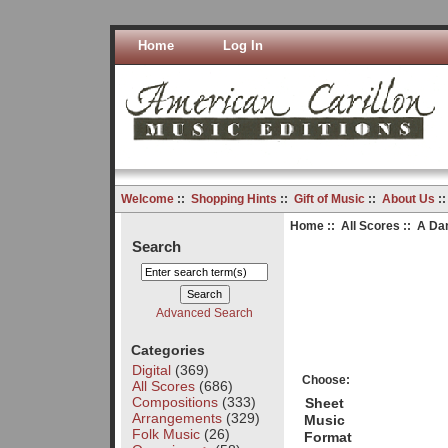
Home
Log In
Welcome
::
Shopping Hints
::
Gift of Music
::
About Us
:
Home
::
All Scores
:: A Dan
Search
Advanced Search
Categories
Digital
(369)
Choose:
All Scores
(686)
Compositions
(333)
Sheet
Arrangements
(329)
Music
Folk Music
(26)
Format