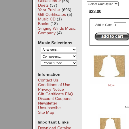
Occasions->
(58)
Duets
(37)
Year Publ.->
(696)
$23.00
Gift Certificates
(5)
Music CD
(1)
Books
(18)
Add to Cart:
Singing Winds Music
Company
(4)
Music Selections
Information
Contact Us
Conditions of Use
PDF
Privacy Notice
Gift Certificate FAQ
Discount Coupons
Newsletter
Cu
Unsubscribe
Site Map
Important Links
Download Catalog