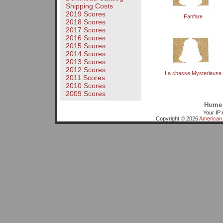
Shipping Costs
2019 Scores
Fanfare
2018 Scores
2017 Scores
2016 Scores
2015 Scores
2014 Scores
2013 Scores
2012 Scores
La chasse Mysterieuse
2011 Scores
2010 Scores
2009 Scores
Home
Your IP 
Copyright © 2026
American 