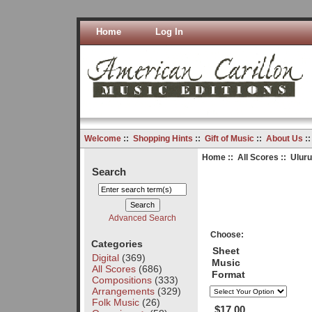
Home
Log In
Welcome
::
Shopping Hints
::
Gift of Music
::
About Us
:
Home
::
All Scores
:: Ulur
Search
Advanced Search
Choose:
Categories
Sheet
Digital
(369)
Music
All Scores
(686)
Format
Compositions
(333)
Arrangements
(329)
Folk Music
(26)
$17.00