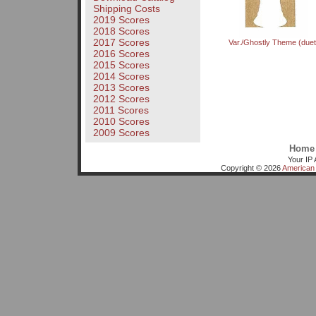
Shipping Costs
2019 Scores
2018 Scores
2017 Scores
Var./Ghostly Theme (duet
2016 Scores
2015 Scores
2014 Scores
2013 Scores
2012 Scores
2011 Scores
2010 Scores
2009 Scores
Home
Your IP 
Copyright © 2026
American 