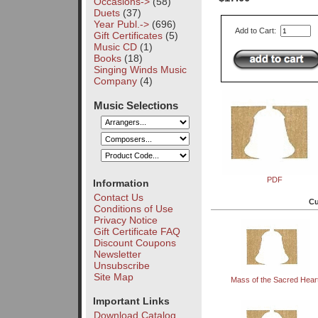
Occasions->
(58)
Duets
(37)
Year Publ.->
(696)
Add to Cart:
Gift Certificates
(5)
Music CD
(1)
Books
(18)
Singing Winds Music
Company
(4)
Music Selections
PDF
Information
Contact Us
Cu
Conditions of Use
Privacy Notice
Gift Certificate FAQ
Discount Coupons
Newsletter
Unsubscribe
Site Map
Mass of the Sacred Hear
Important Links
Download Catalog