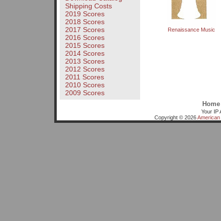
Shipping Costs
2019 Scores
2018 Scores
2017 Scores
Renaissance Music
2016 Scores
2015 Scores
2014 Scores
2013 Scores
2012 Scores
2011 Scores
2010 Scores
2009 Scores
Home
Your IP 
Copyright © 2026
American 