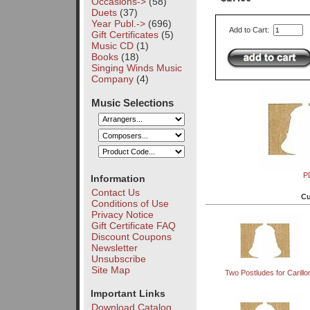
Occasions->
(58)
Duets
(37)
Year Publ.->
(696)
Add to Cart:
Gift Certificates
(5)
Music CD
(1)
Books
(18)
Singing Winds Music
Company
(4)
Music Selections
P
Information
Contact Us
Cu
Conditions of Use
Privacy Notice
Gift Certificate FAQ
Discount Coupons
Newsletter
Unsubscribe
Site Map
Two Postludes for Carillo
Important Links
Download Catalog