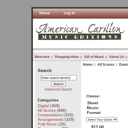
Home
Log In
Welcome
::
Shopping Hints
::
Gift of Music
::
About Us
:
Home
::
All Scores
:: Duets
Search
Advanced Search
Choose:
Categories
Sheet
Digital
(369)
Music
All Scores
(686)
Format
Compositions
(333)
Arrangements
(329)
Folk Music
(26)
$17.00