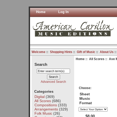
Home
Log In
Welcome
::
Shopping Hints
::
Gift of Music
::
About Us
:
Home
::
All Scores
:: Ave 
Search
Advanced Search
Choose:
Categories
Sheet
Digital
(369)
Music
All Scores
(686)
Format
Compositions
(333)
Arrangements
(329)
Folk Music
(26)
$8.00