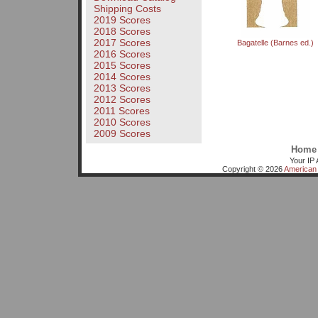
Shipping Costs
2019 Scores
2018 Scores
2017 Scores
Bagatelle (Barnes ed.)
2016 Scores
2015 Scores
2014 Scores
2013 Scores
2012 Scores
2011 Scores
2010 Scores
2009 Scores
Home
Your IP 
Copyright © 2026
American 