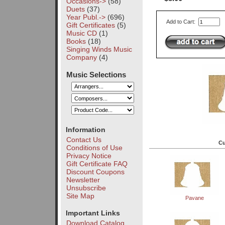
Occasions->
(58)
Duets
(37)
Year Publ.->
(696)
Add to Cart:
Gift Certificates
(5)
Music CD
(1)
Books
(18)
Singing Winds Music
Company
(4)
Music Selections
Information
Contact Us
Cu
Conditions of Use
Privacy Notice
Gift Certificate FAQ
Discount Coupons
Newsletter
Unsubscribe
Site Map
Pavane
Important Links
Download Catalog