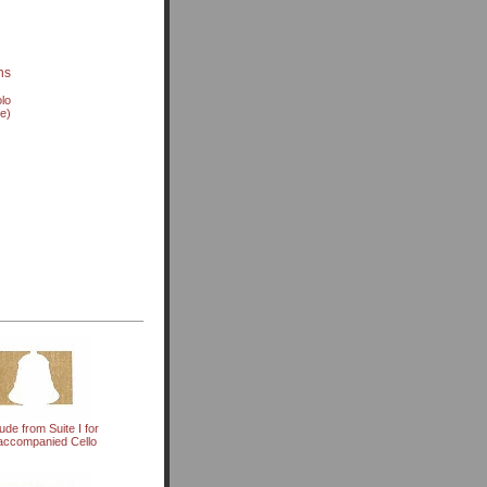
ns
olo
ve)
ude from Suite I for
ccompanied Cello