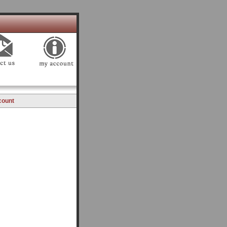
count