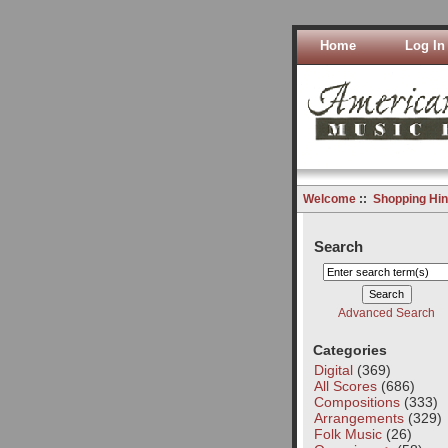
Home
Log In
Welcome
::
Shopping Hin
Search
Advanced Search
Categories
Digital
(369)
All Scores
(686)
Compositions
(333)
Arrangements
(329)
Folk Music
(26)