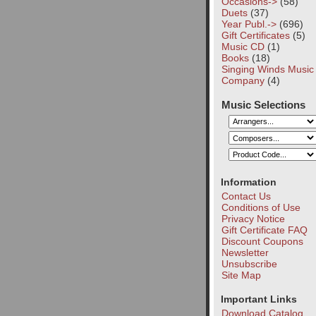
Occasions->
(58)
Duets
(37)
Year Publ.->
(696)
Gift Certificates
(5)
Music CD
(1)
Books
(18)
Singing Winds Music
Company
(4)
Music Selections
Information
Contact Us
Conditions of Use
Privacy Notice
Gift Certificate FAQ
Discount Coupons
Newsletter
Unsubscribe
Site Map
Important Links
Download Catalog