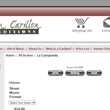
ts
::
Gift of Music
::
About Us
::
What is a Carillon?
::
Price List
::
Volume Dis
Home
::
All Scores
:: La Campanella
Score 531/686
Choose:
Sheet
Music
Format
$14.00