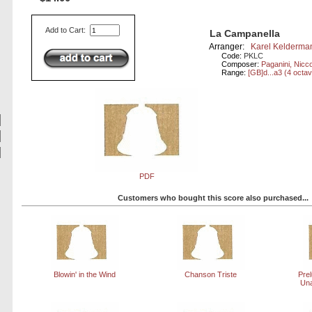
Add to Cart:
La Campanella
Arranger:
Karel Kelderma
Code:
PKLC
Composer:
Paganini, Nicc
Range:
[GB]d...a3 (4 octa
PDF
Customers who bought this score also purchased...
Blowin' in the Wind
Chanson Triste
Prel
Una