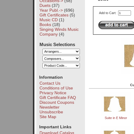
Occasions->
(58)
Duets
(37)
Year Publ.->
(696)
Add to Cart:
Gift Certificates
(5)
Music CD
(1)
Books
(18)
Singing Winds Music
Company
(4)
Music Selections
Information
Contact Us
Cu
Conditions of Use
Privacy Notice
Gift Certificate FAQ
Discount Coupons
Newsletter
Unsubscribe
Site Map
Suite in E Minor
Important Links
Download Catalog