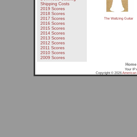
Shipping Costs
2019 Scores
2018 Scores
2017 Scores
The Waltzing Guitar
2016 Scores
2015 Scores
2014 Scores
2013 Scores
2012 Scores
2011 Scores
2010 Scores
2009 Scores
Home
Your IP 
Copyright © 2026
American 