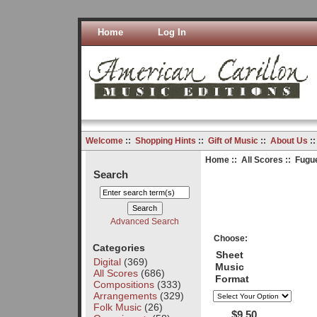
Home
Log In
Welcome
::
Shopping Hints
::
Gift of Music
::
About Us
:
Home
::
All Scores
:: Fugu
Search
Advanced Search
Choose:
Categories
Sheet
Digital
(369)
Music
All Scores
(686)
Format
Compositions
(333)
Arrangements
(329)
Folk Music
(26)
$9.50