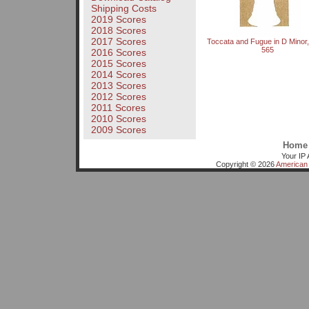
Shipping Costs
2019 Scores
2018 Scores
2017 Scores
Toccata and Fugue in D Mino
565
2016 Scores
2015 Scores
2014 Scores
2013 Scores
2012 Scores
2011 Scores
2010 Scores
2009 Scores
Home
Your IP 
Copyright © 2026
American 