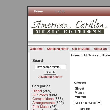
Home
Log In
Welcome
::
Shopping Hints
::
Gift of Music
::
About Us
:
Home
::
All Scores
:: Prelu
Search
Advanced Search
Choose:
Categories
Sheet
Digital
(369)
Music
All Scores
(686)
Format
Compositions
(333)
Arrangements
(329)
Folk Music
(26)
$11.00