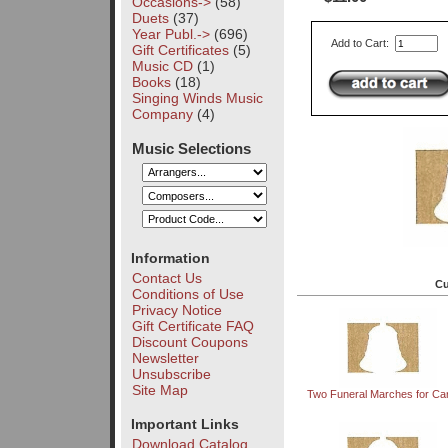
Occasions->
(58)
Duets
(37)
Year Publ.->
(696)
Add to Cart:
Gift Certificates
(5)
Music CD
(1)
Books
(18)
Singing Winds Music
Company
(4)
Music Selections
Information
Contact Us
Cu
Conditions of Use
Privacy Notice
Gift Certificate FAQ
Discount Coupons
Newsletter
Unsubscribe
Site Map
Two Funeral Marches for Car
Important Links
Download Catalog