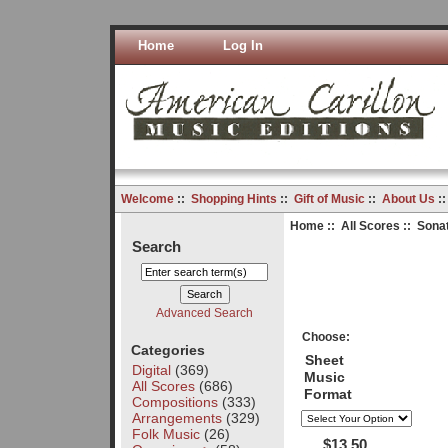
Home
Log In
Welcome
::
Shopping Hints
::
Gift of Music
::
About Us
:
Home
::
All Scores
:: Sona
Search
Advanced Search
Choose:
Categories
Sheet
Digital
(369)
Music
All Scores
(686)
Format
Compositions
(333)
Arrangements
(329)
Folk Music
(26)
$13.50