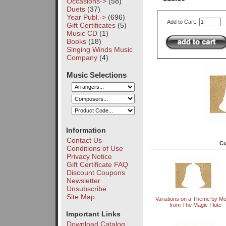
Occasions->
(58)
Duets
(37)
Year Publ.->
(696)
Add to Cart:
Gift Certificates
(5)
Music CD
(1)
Books
(18)
Singing Winds Music
Company
(4)
Music Selections
Information
Contact Us
Cu
Conditions of Use
Privacy Notice
Gift Certificate FAQ
Discount Coupons
Newsletter
Unsubscribe
Site Map
Variations on a Theme by Mo
from The Magic Flute
Important Links
Download Catalog