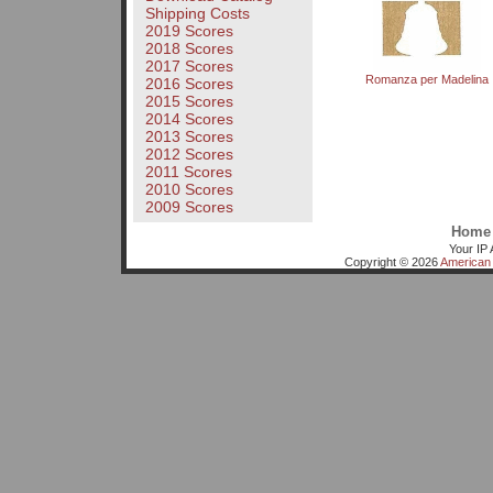
Shipping Costs
2019 Scores
2018 Scores
2017 Scores
Romanza per Madelina
2016 Scores
2015 Scores
2014 Scores
2013 Scores
2012 Scores
2011 Scores
2010 Scores
2009 Scores
Home
Your IP 
Copyright © 2026
American 