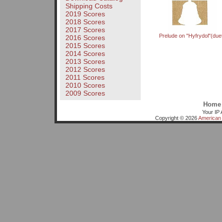
Shipping Costs
2019 Scores
2018 Scores
2017 Scores
Prelude on "Hyfrydol"(due
2016 Scores
2015 Scores
2014 Scores
2013 Scores
2012 Scores
2011 Scores
2010 Scores
2009 Scores
Home
Your IP 
Copyright © 2026
American 