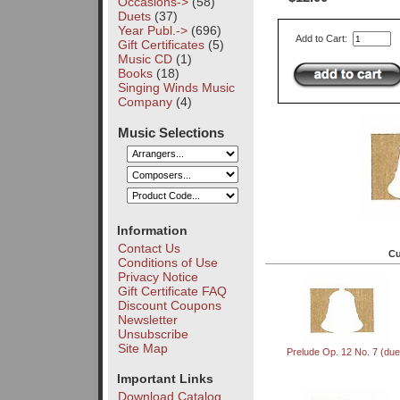
Occasions->
(58)
Duets
(37)
Year Publ.->
(696)
Add to Cart:
Gift Certificates
(5)
Music CD
(1)
Books
(18)
Singing Winds Music
Company
(4)
Music Selections
Information
Contact Us
Cu
Conditions of Use
Privacy Notice
Gift Certificate FAQ
Discount Coupons
Newsletter
Unsubscribe
Site Map
Prelude Op. 12 No. 7 (due
Important Links
Download Catalog