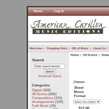
Home
Log In
Welcome
::
Shopping Hints
::
Gift of Music
::
About Us
:
Home
::
All Scores
:: Sonat
Search
Advanced Search
Choose:
Categories
Sheet
Digital
(369)
Music
All Scores
(686)
Format
Compositions
(333)
Arrangements
(329)
Folk Music
(26)
$12.00