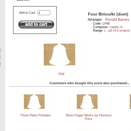
Add to Cart:
Four Birioulki (duet)
Arranger:
Ronald Barnes
Code:
LV4B
Composer:
Liadov, A.
Range:
c...g3 (3.5 octave)
PDF
Customers who bought this score also purchased...
Three Piano Preludes
Short Organ Works by Florence
Price