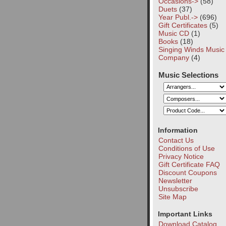
Occasions->
(58)
Duets
(37)
Year Publ.->
(696)
Gift Certificates
(5)
Music CD
(1)
Books
(18)
Singing Winds Music
Company
(4)
Music Selections
Information
Contact Us
Conditions of Use
Privacy Notice
Gift Certificate FAQ
Discount Coupons
Newsletter
Unsubscribe
Site Map
Important Links
Download Catalog