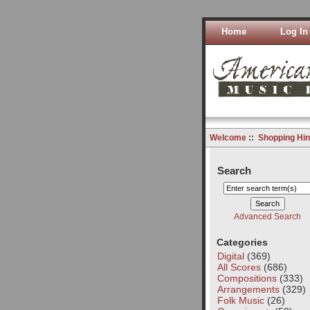
Home
Log In
Welcome
::
Shopping Hin
Search
Advanced Search
Categories
Digital
(369)
All Scores
(686)
Compositions
(333)
Arrangements
(329)
Folk Music
(26)