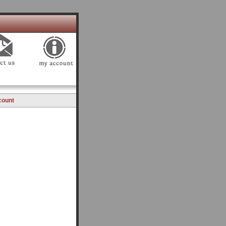
count