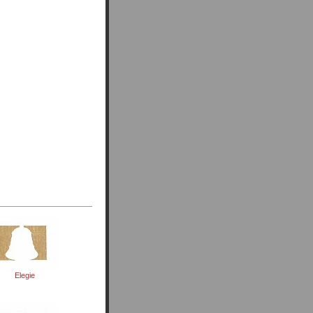
Elegie