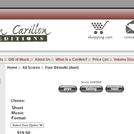
ts
::
Gift of Music
::
About Us
::
What is a Carillon?
::
Price List
::
Volume Dis
Home
::
All Scores
:: Four Birioulki (duet)
Score 448/686
Choose:
Sheet
Music
Format
$19.50