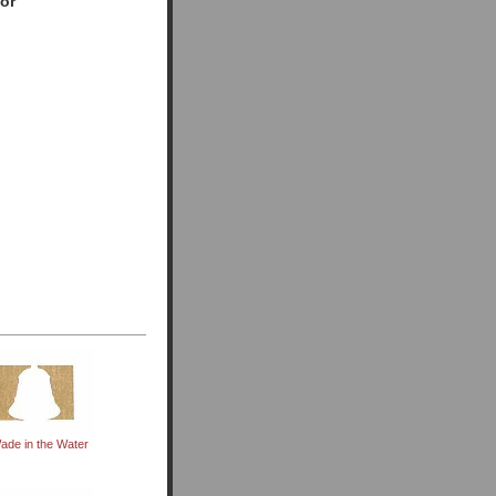
for
ade in the Water