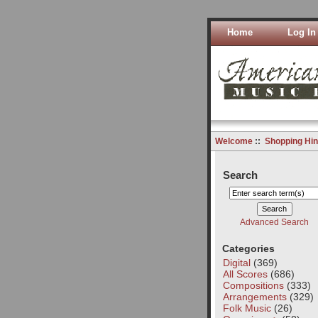
Home
Log In
Welcome
::
Shopping Hin
Search
Advanced Search
Categories
Digital
(369)
All Scores
(686)
Compositions
(333)
Arrangements
(329)
Folk Music
(26)