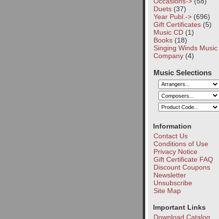
Occasions->
(58)
Duets
(37)
Year Publ.->
(696)
Gift Certificates
(5)
Music CD
(1)
Books
(18)
Singing Winds Music
Company
(4)
Music Selections
Information
Contact Us
Conditions of Use
Privacy Notice
Gift Certificate FAQ
Discount Coupons
Newsletter
Unsubscribe
Site Map
Important Links
Download Catalog