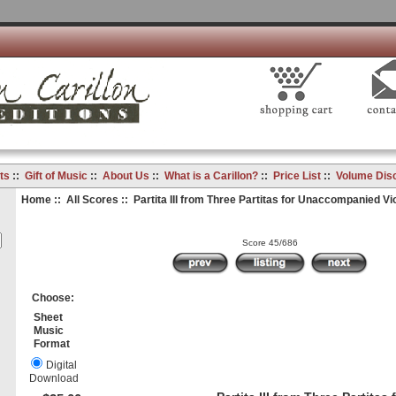
ts
::
Gift of Music
::
About Us
::
What is a Carillon?
::
Price List
::
Volume Dis
Home
::
All Scores
:: Partita III from Three Partitas for Unaccompanied Vio
Score 45/686
Choose:
Sheet
Music
Format
Digital
Download