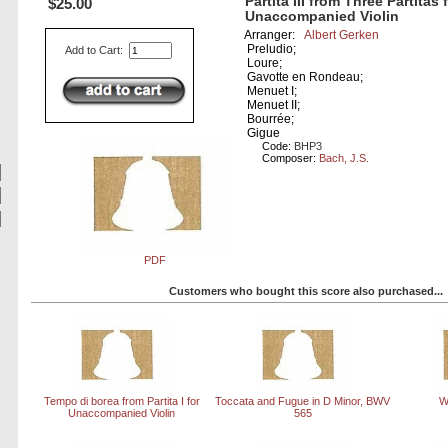
Partita III from Three Partitas 
$25.00
Unaccompanied Violin
Arranger:
Albert Gerken
Preludio;
Add to Cart:
Loure;
Gavotte en Rondeau;
Menuet I;
Menuet II;
Bourrée;
Gigue
Code:
BHP3
Composer:
Bach, J.S.
PDF
Customers who bought this score also purchased...
Tempo di borea from Partita I for
Toccata and Fugue in D Minor, BWV
W
Unaccompanied Violin
565