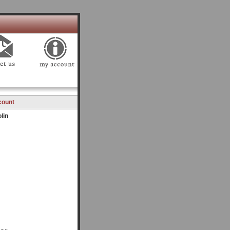
count
lin