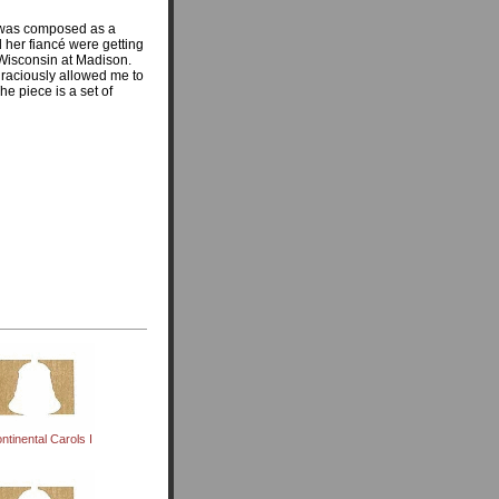
was composed as a
 her fiancé were getting
 Wisconsin at Madison.
graciously allowed me to
he piece is a set of
ntinental Carols I