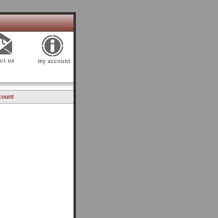
count