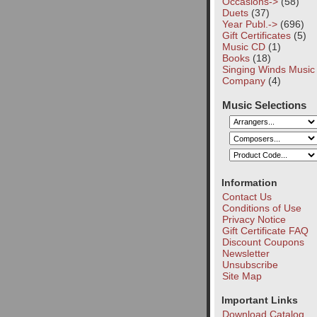
Occasions->
(58)
Duets
(37)
Year Publ.->
(696)
Gift Certificates
(5)
Music CD
(1)
Books
(18)
Singing Winds Music
Company
(4)
Music Selections
Information
Contact Us
Conditions of Use
Privacy Notice
Gift Certificate FAQ
Discount Coupons
Newsletter
Unsubscribe
Site Map
Important Links
Download Catalog