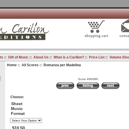
ts
::
Gift of Music
::
About Us
::
What is a Carillon?
::
Price List
::
Volume Dis
Home
::
All Scores
:: Romanza per Madelina
Score 406/686
Choose:
Sheet
Music
Format
$10.50