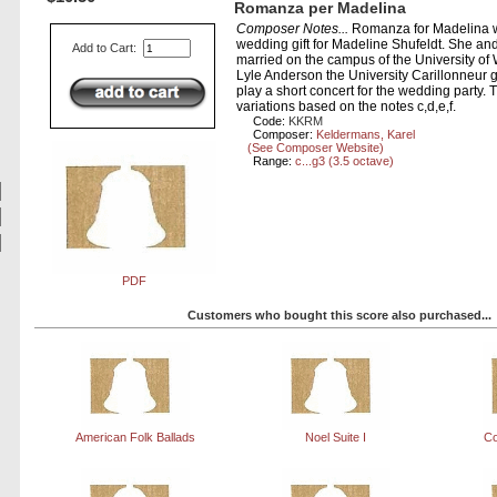
Romanza per Madelina
Composer Notes...
Romanza for Madelina 
wedding gift for Madeline Shufeldt. She and
Add to Cart:
married on the campus of the University of
Lyle Anderson the University Carillonneur 
play a short concert for the wedding party. T
variations based on the notes c,d,e,f.
Code:
KKRM
Composer:
Keldermans, Karel
(See Composer Website)
Range:
c...g3 (3.5 octave)
PDF
Customers who bought this score also purchased...
American Folk Ballads
Noel Suite I
Co