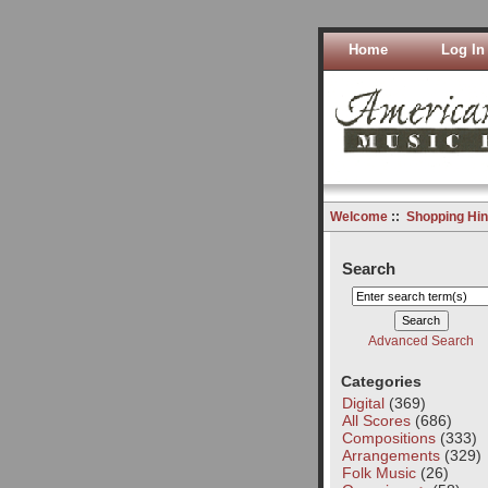
Home
Log In
Welcome
::
Shopping Hin
Search
Advanced Search
Categories
Digital
(369)
All Scores
(686)
Compositions
(333)
Arrangements
(329)
Folk Music
(26)