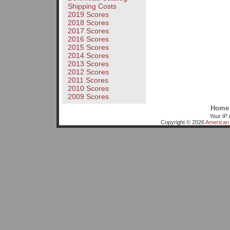
Shipping Costs
2019 Scores
2018 Scores
2017 Scores
2016 Scores
2015 Scores
2014 Scores
2013 Scores
2012 Scores
2011 Scores
2010 Scores
2009 Scores
Home
Your IP 
Copyright © 2026
American 