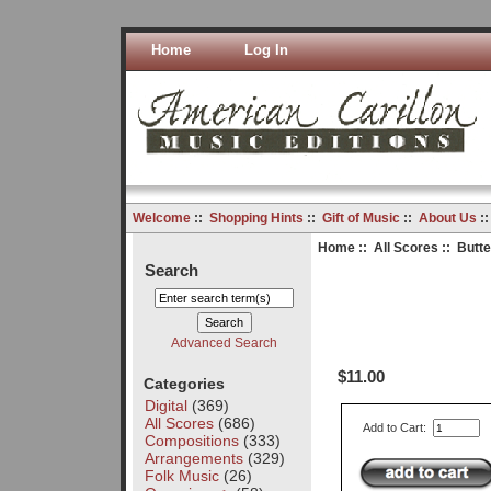
Home
Log In
Welcome
::
Shopping Hints
::
Gift of Music
::
About Us
:
Home
::
All Scores
:: Butte
Search
Advanced Search
$11.00
Categories
Digital
(369)
All Scores
(686)
Add to Cart:
Compositions
(333)
Arrangements
(329)
Folk Music
(26)