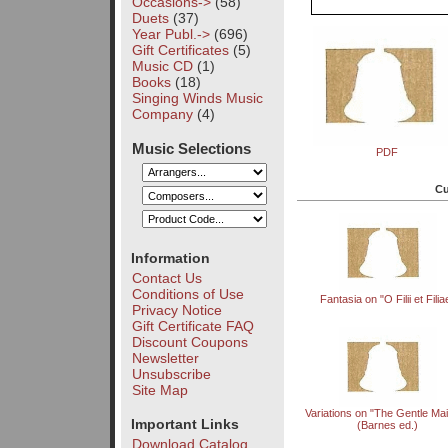
Occasions->
(58)
Duets
(37)
Year Publ.->
(696)
Gift Certificates
(5)
Music CD
(1)
Books
(18)
Singing Winds Music
Company
(4)
Music Selections
PDF
Cu
Information
Contact Us
Conditions of Use
Fantasia on "O Filii et Filia
Privacy Notice
Gift Certificate FAQ
Discount Coupons
Newsletter
Unsubscribe
Site Map
Variations on "The Gentle Ma
Important Links
(Barnes ed.)
Download Catalog